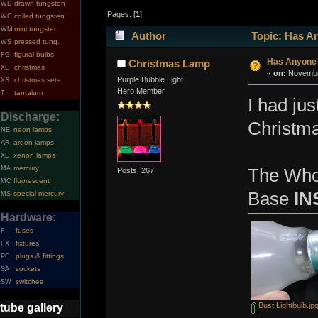
drawn tungsten
WD
Pages: [
1
]
coiled tungsten
WC
mini tungsten
WM
Author
Topic: Has An
pressed tung.
WS
figural bulbs
FG
Has Anyone 
Christmas Lamp
christmas
XL
«
on:
November
Purple Bubble Light
christmas sets
XS
Hero Member
tantalum
T
I had ju
Discharge:
Christma
neon lamps
NE
argon lamps
AR
xenon lamps
XE
mercury
MA
The Who
Posts: 267
fluorescent
MC
Base
IN
special mercury
MS
Hardware:
fuses
F
fixtures
FX
plugs & fittings
PF
sockets
SA
switches
SW
Bust Lightbulb.jp
tube gallery