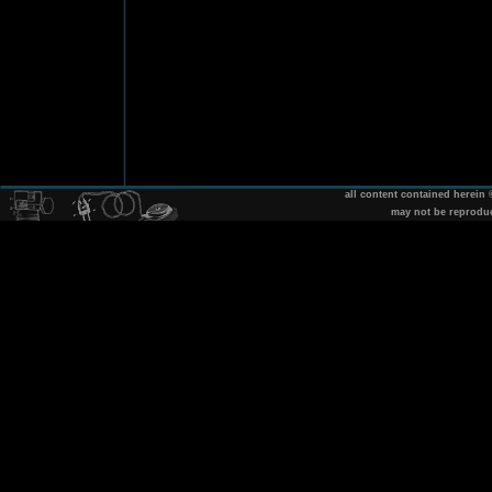
all content contained herein
may not be reprodu