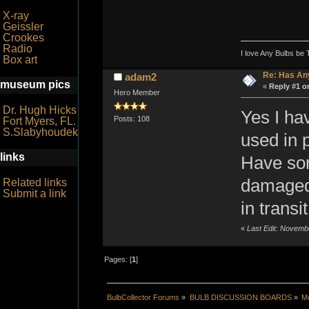
X-ray
Geissler
Crookes
Radio
I love Any Bulbs be 
Box art
Re: Has An
adam2
museum pics
«
Reply #1 o
Hero Member
Dr. Hugh Hicks
Yes I ha
Posts: 108
Fort Myers, FL.
S.Slabyhoudek
used in 
links
Have so
damaged 
Related links
Submit a link
in transit
«
Last Edit: Novemb
Pages: [
1
]
BulbCollector Forums
»
BULB DISCUSSION BOARDS
»
Mo