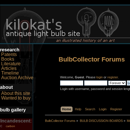
research
Patents
BulbCollector Forums
Books
Literature
Articles
Timeline
Auction Archive
Welcome,
Guest
. Please
login
or
register
.
about
Login with username, password and session leng
About this site
Wanted to buy
bulb gallery
Home
Help
Search
Login
Register
Incandescent:
BulbCollector Forums
»
BULB DISCUSSION BOARDS
»
Mo
carbon
C