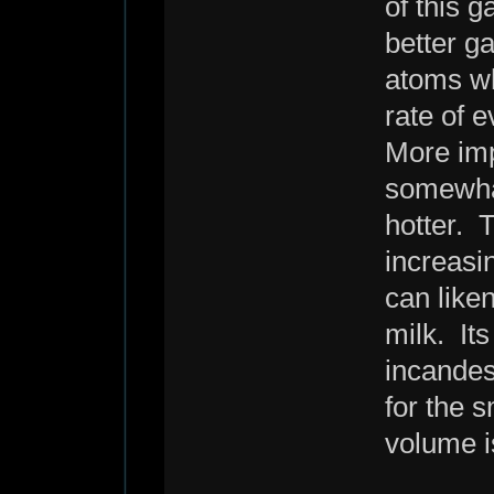
of this g
better g
atoms wh
rate of 
More impo
somewhat
hotter. T
increasi
can liken
milk. It
incandes
for the 
volume is