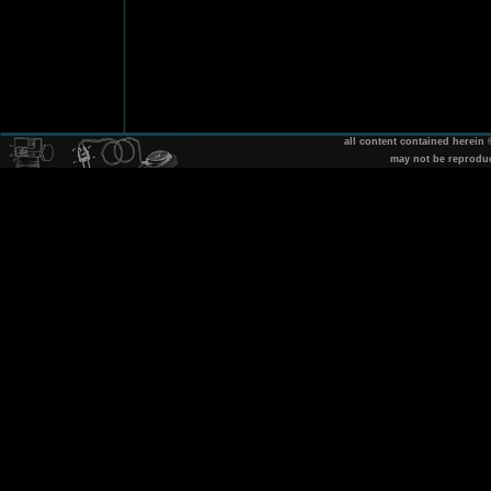
all content contained herein
may not be reprodu