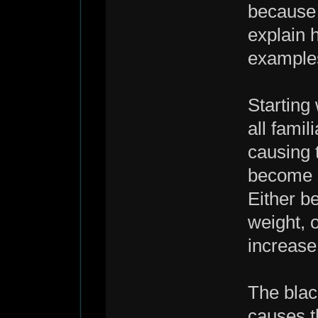
because o
explain 
example
Starting
all famil
causing 
become su
Either b
weight, o
increase
The blac
causes th