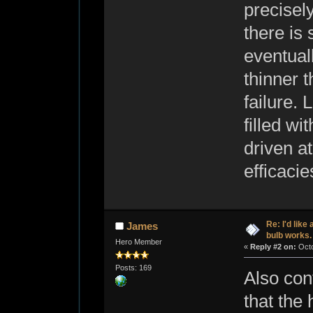
precisel
there is 
eventual
thinner t
failure.
filled w
driven a
efficacies
Re: I'd like
James
bulb works.
Hero Member
«
Reply #2 on:
Octo
Posts: 169
Also con
that the