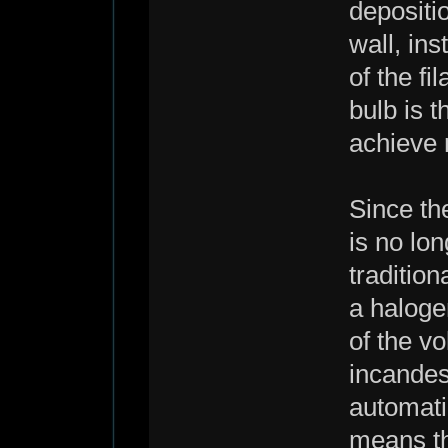
depositi
wall, ins
of the f
bulb is 
achieve 
Since th
is no lo
traditio
a haloge
of the v
incandes
automati
means th