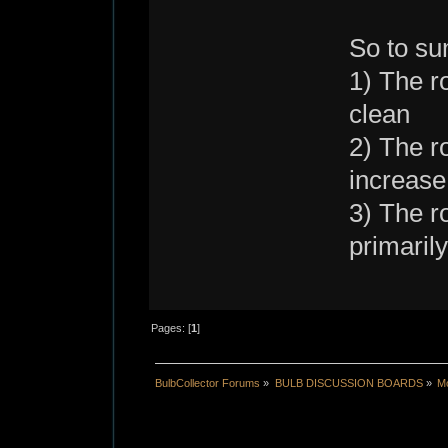
So to s
1) The ro
clean
2) The ro
increase
3) The r
primaril
Pages: [
1
]
BulbCollector Forums
»
BULB DISCUSSION BOARDS
»
Mo