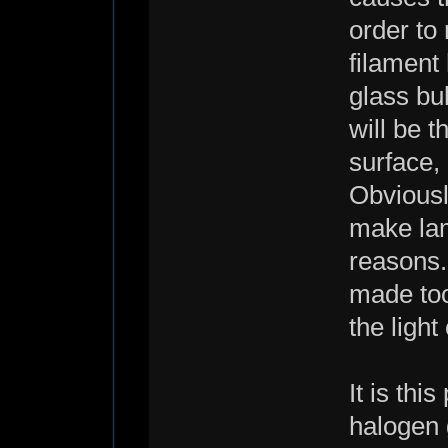
order to 
filament
glass bu
will be t
surface, 
Obviousl
make lam
reasons.
made too
the light
It is thi
halogen 