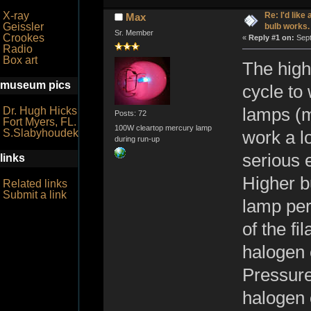
X-ray
Re: I'd like
Max
Geissler
bulb works.
Sr. Member
Crookes
«
Reply #1 on:
Sept
Radio
Box art
The high
museum pics
cycle to 
Dr. Hugh Hicks
lamps (mo
Posts: 72
Fort Myers, FL.
100W cleartop mercury lamp
S.Slabyhoudek
work a l
during run-up
serious 
links
Higher b
Related links
Submit a link
lamp per
of the fi
halogen 
Pressure
halogen 