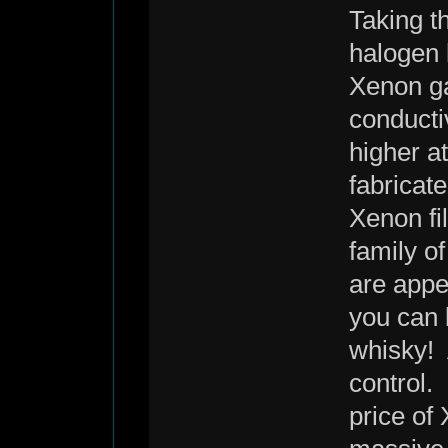
Taking t
halogen 
Xenon ga
conducti
higher at
fabricate
Xenon fil
family o
are appe
you can l
whisky! 
control.
price of