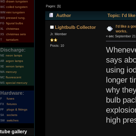
drawn tungsten
WD
Pages: [
1
]
coiled tungsten
WC
mini tungsten
WM
Author
Topic: I'd li
pressed tung.
WS
figural bulbs
FG
I'd like a g
Lightbulb Collector
christmas
XL
works.
Jr. Member
christmas sets
XS
«
on:
September 21,
tantalum
T
Posts: 10
Whenever
Discharge:
neon lamps
NE
says abo
argon lamps
AR
xenon lamps
XE
using iod
mercury
MA
fluorescent
longer t
MC
special mercury
MS
why they
Hardware:
bulb pac
fuses
F
fixtures
FX
explosio
plugs & fittings
PF
sockets
SA
high pre
switches
SW
tube gallery