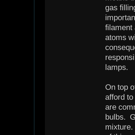
gas filli
importan
filament
atoms wil
conseque
responsib
lamps.
On top o
afford t
are comm
bulbs. G
mixture.