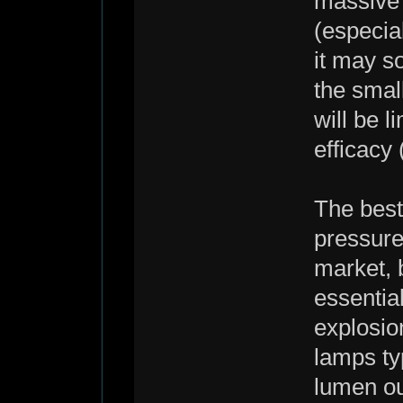
massive 
(especial
it may s
the smal
will be l
efficacy 
The best
pressure
market, 
essential
explosio
lamps ty
lumen ou