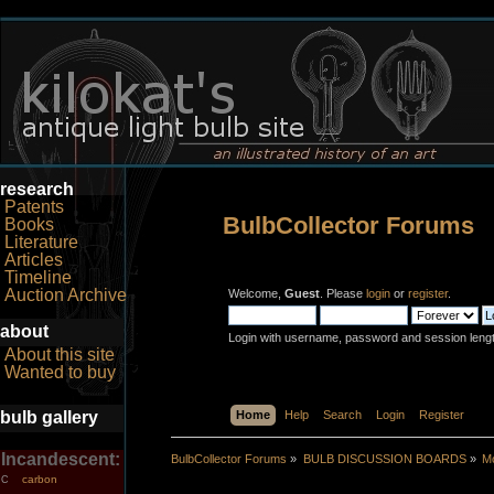
research
Patents
BulbCollector Forums
Books
Literature
Articles
Timeline
Auction Archive
Welcome,
Guest
. Please
login
or
register
.
about
Login with username, password and session leng
About this site
Wanted to buy
bulb gallery
Home
Help
Search
Login
Register
Incandescent:
BulbCollector Forums
»
BULB DISCUSSION BOARDS
»
Mo
carbon
C