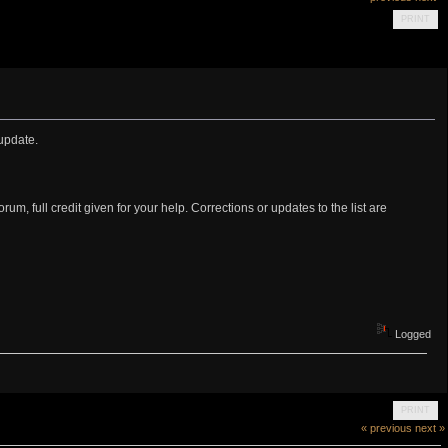
PRINT
update.
rum, full credit given for your help. Corrections or updates to the list are
Logged
PRINT
« previous
next »