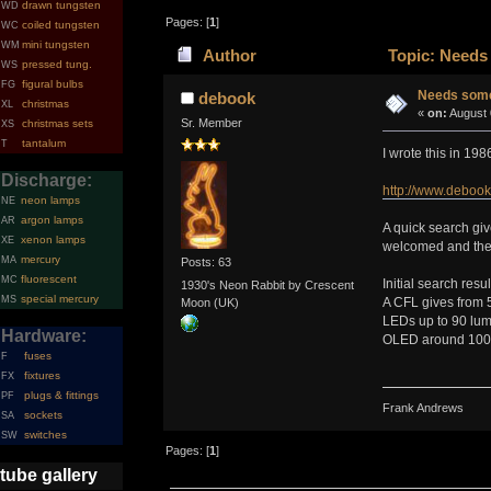
drawn tungsten
WD
Pages: [
1
]
coiled tungsten
WC
mini tungsten
WM
Author
Topic: Needs 
pressed tung.
WS
figural bulbs
FG
Needs some 
debook
christmas
XL
«
on:
August 
Sr. Member
christmas sets
XS
tantalum
T
I wrote this in 19
Discharge:
http://www.debook
neon lamps
NE
argon lamps
AR
A quick search give
xenon lamps
XE
welcomed and the r
mercury
MA
Posts: 63
fluorescent
MC
Initial search resu
1930's Neon Rabbit by Crescent
special mercury
MS
A CFL gives from 
Moon (UK)
LEDs up to 90 lum
Hardware:
OLED around 100 l
fuses
F
fixtures
FX
plugs & fittings
PF
Frank Andrews
sockets
SA
switches
SW
Pages: [
1
]
tube gallery