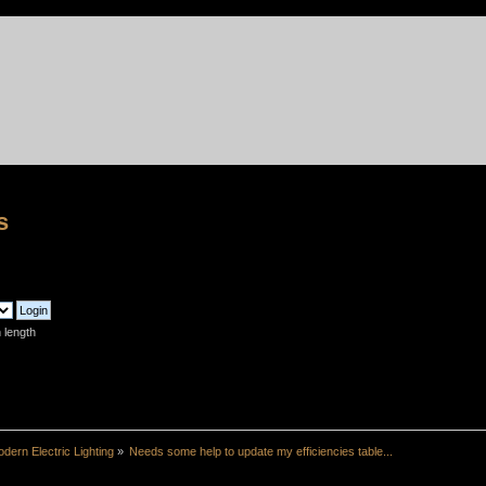
s
 length
dern Electric Lighting
»
Needs some help to update my efficiencies table...