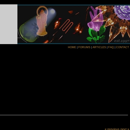
HOME
|
FORUMS
|
ARTICLES
|
FAQ
|
CONTACT
« previous
next »