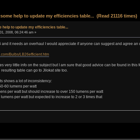
some help to update my efficiencies table... (Read 21116 times)
help to update my efficiencies table...
01, 2008, 06:24:46 am »
86 and it needs an overhaul I would appreciate if anyone can suggest and agree an 
.com/Bulbs/LB26efficient.htm
s very little info on the subject but I am sure that good advice can be found in this fo
esulting table can go to Jilokat site too.
lts shows a lot of inconsistency:
50-60 lumens per watt
ens per watt but should increase to over 150 lumens per watt
umens per watt but expected to increase to 2 or 3 times that