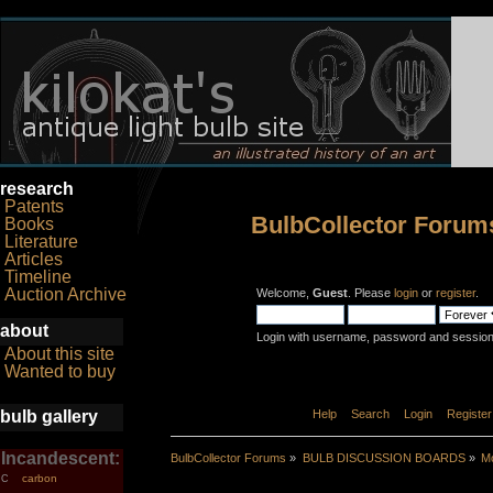
research
Patents
BulbCollector Forum
Books
Literature
Articles
Timeline
Auction Archive
Welcome,
Guest
. Please
login
or
register
.
about
Login with username, password and session
About this site
Wanted to buy
bulb gallery
Home
Help
Search
Login
Register
Incandescent:
BulbCollector Forums
»
BULB DISCUSSION BOARDS
»
Mo
carbon
C