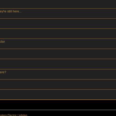
re still here...
ctor
here?
dern Electric Lighting