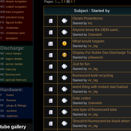
Pages:
1
...
3
4
[
5
]
6
7
drawn tungsten
WD
coiled tungsten
WC
Subject
/
Started by
mini tungsten
WM
pressed tung.
WS
Osram Powertronic
figural bulbs
FG
Started by
imj
christmas
XL
Anyone know the OEM used...
christmas sets
XS
Started by
Zelandeth
tantalum
T
What would happen
Started by
mr_big
Discharge:
Display For Noble Gas Discharge T
neon lamps
NE
Started by
pSlawinski
argon lamps
AR
Just for fun
xenon lamps
XE
Started by
mr_big
mercury
MA
fluorescent
MC
fluorescent bulb recycling
special mercury
Started by
mr_big
MS
weird thing with instant start ballast
Hardware:
Started by
mr_big
fuses
F
Date codes
fixtures
FX
Started by
Zelandeth
plugs & fittings
PF
new type of fluorescent tube
sockets
SA
Started by
mr_big
switches
SW
Should'nt fluorescent be black when 
Started by
mr_big
tube gallery