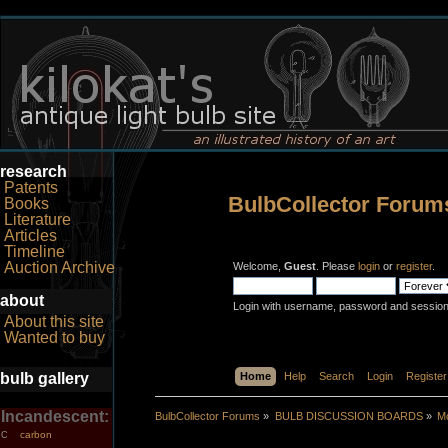
research
Patents
BulbCollector Forum
Books
Literature
Articles
Timeline
Auction Archive
Welcome,
Guest
. Please
login
or
register
.
about
Login with username, password and session
About this site
Wanted to buy
bulb gallery
Home
Help
Search
Login
Register
Incandescent:
BulbCollector Forums
»
BULB DISCUSSION BOARDS
»
Mo
carbon
C