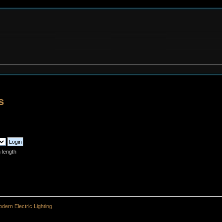
s
 length
dern Electric Lighting