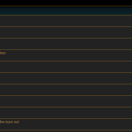
ubes
the burn out