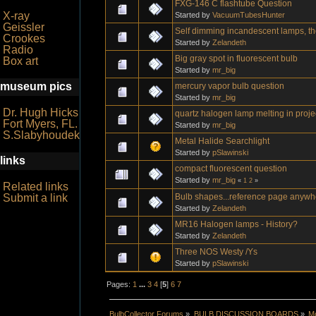
FXG-146 C flashtube Question
X-ray
Started by
VacuumTubesHunter
Geissler
Self dimming incandescent lamps, they'
Crookes
Started by
Zelandeth
Radio
Big gray spot in fluorescent bulb
Box art
Started by
mr_big
museum pics
mercury vapor bulb question
Started by
mr_big
Dr. Hugh Hicks
quartz halogen lamp melting in proje
Fort Myers, FL.
Started by
mr_big
S.Slabyhoudek
Metal Halide Searchlight
Started by
pSlawinski
links
compact fluorescent question
Started by
mr_big
«
1
2
»
Related links
Bulb shapes...reference page anyw
Submit a link
Started by
Zelandeth
MR16 Halogen lamps - History?
Started by
Zelandeth
Three NOS Westy /Ys
Started by
pSlawinski
Pages:
1
...
3
4
[
5
]
6
7
BulbCollector Forums
»
BULB DISCUSSION BOARDS
»
Mo