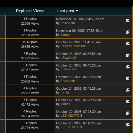
Replies
/
Views
Last post
1 Replies
November 10, 2005, 04:56:33 pm
by
Zelandeth
21756 Views
1 Replies
November 06, 2005, 07:56:40 pm
by
James
22650 Views
10 Replies
October 29, 2005, 11:41:26 am
by
Chris W. Millinship
38365 Views
7 Replies
October 26, 2005, 03:56:59 pm
by
pSlawinski
37292 Views
5 Replies
October 25, 2005, 09:43:20 pm
by
pSlawinski
27057 Views
3 Replies
October 25, 2005, 04:05:28 pm
by
Zelandeth
23988 Views
4 Replies
October 24, 2005, 03:43:28 pm
by
mr_big
28882 Views
7 Replies
October 22, 2005, 05:29:33 am
by
James
41472 Views
4 Replies
October 20, 2005, 07:28:30 am
by
LEE NEWTON
24354 Views
2 Replies
October 20, 2005, 07:10:25 am
by
LEE NEWTON
21944 Views