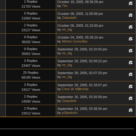
1 Replies
October 18, 2005, 08:36:28 am
by
Tim
21703 Views
0 Replies
October 08, 2005, 11:05:08 pm
by
Zelandeth
21660 Views
2 Replies
October 06, 2005, 01:10:00 pm
by
mr_big
23127 Views
9 Replies
October 04, 2005, 05:39:10 am
by
Mónico González
38265 Views
9 Replies
September 28, 2005, 02:10:43 pm
by
mr_big
35901 Views
3 Replies
September 28, 2005, 02:09:22 pm
by
mr_big
23497 Views
25 Replies
September 28, 2005, 02:07:20 pm
by
mr_big
68195 Views
3 Replies
September 28, 2005, 01:18:07 pm
by
Chris W. Millinship
24217 Views
2 Replies
September 26, 2005, 03:26:09 pm
by
Zelandeth
24595 Views
2 Replies
September 24, 2005, 03:38:34 am
by
pSlawinski
23012 Views