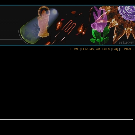
HOME
|
FORUMS
|
ARTICLES
|
FAQ
|
CONTACT