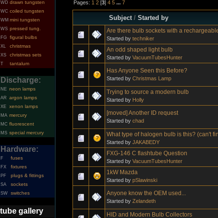
Pages:
1
2
[
3
]
4
5
...
7
drawn tungsten
WD
coiled tungsten
WC
Subject
/
Started by
mini tungsten
WM
pressed tung.
WS
Are there bulb sockets with a rechargeabl
figural bulbs
FG
Started by
techniker
christmas
XL
An odd shaped light bulb
christmas sets
XS
Started by
VacuumTubesHunter
tantalum
T
Has Anyone Seen this Before?
Started by
Christmas Lamp
Discharge:
neon lamps
NE
Trying to source a modern bulb
argon lamps
AR
Started by
Holly
xenon lamps
XE
[moved] Another ID request
mercury
MA
Started by
chad
fluorescent
MC
special mercury
MS
What type of halogen bulb is this? (can't f
Started by
JAKABEDY
Hardware:
FXG-146 C flashtube Question
fuses
F
Started by
VacuumTubesHunter
fixtures
FX
1kW Mazda
plugs & fittings
PF
Started by
pSlawinski
sockets
SA
Anyone know the OEM used...
switches
SW
Started by
Zelandeth
tube gallery
HID and Modern Bulb Collectors