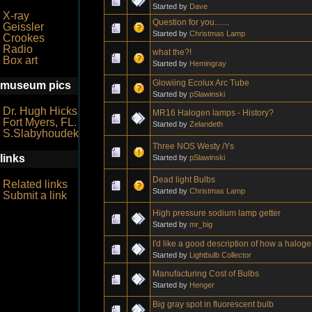
Started by
Dave
X-ray
Question for you.......
Geissler
Started by
Christmas Lamp
Crookes
Radio
what the?!
Box art
Started by
Hemingray
Glowiing Ecolux Arc Tube
museum pics
Started by
pSlawinski
Dr. Hugh Hicks
MR16 Halogen lamps - History?
Fort Myers, FL.
Started by
Zelandeth
S.Slabyhoudek
Three NOS Westy /Ys
links
Started by
pSlawinski
Dead light Bulbs
Related links
Started by
Christmas Lamp
Submit a link
High pressure sodium lamp getter
Started by
mr_big
I'd like a good description of how a halog
Started by
Lightbulb Collector
Manufacturing Cost of Bulbs
Started by
Henger
Big gray spot in fluorescent bulb