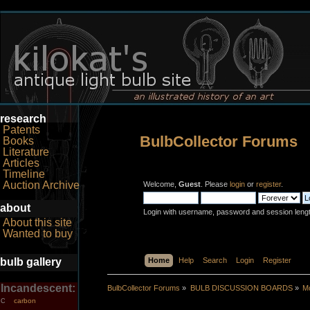
research
Patents
BulbCollector Forums
Books
Literature
Articles
Timeline
Auction Archive
Welcome,
Guest
. Please
login
or
register
.
about
Login with username, password and session leng
About this site
Wanted to buy
bulb gallery
Home
Help
Search
Login
Register
Incandescent:
BulbCollector Forums
»
BULB DISCUSSION BOARDS
»
Mo
carbon
C