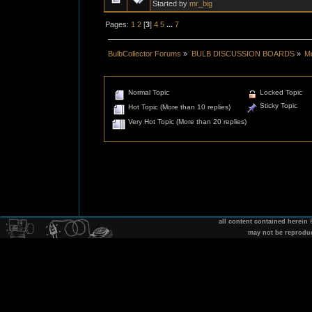
Started by
mr_big
Pages:
1
2
[
3
]
4
5
...
7
BulbCollector Forums
»
BULB DISCUSSION BOARDS
»
Mo
Normal Topic
Locked Topic
Sticky Topic
Hot Topic (More than 10 replies)
Very Hot Topic (More than 20 replies)
all content contained herein
may not be reprodu