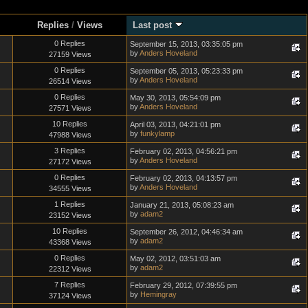
Replies
/
Views
Last post
0 Replies
September 15, 2013, 03:35:05 pm
by
Anders Hoveland
27159 Views
0 Replies
September 05, 2013, 05:23:33 pm
by
Anders Hoveland
26514 Views
0 Replies
May 30, 2013, 05:54:09 pm
by
Anders Hoveland
27571 Views
10 Replies
April 03, 2013, 04:21:01 pm
by
funkylamp
47988 Views
3 Replies
February 02, 2013, 04:56:21 pm
by
Anders Hoveland
27172 Views
0 Replies
February 02, 2013, 04:13:57 pm
by
Anders Hoveland
34555 Views
1 Replies
January 21, 2013, 05:08:23 am
by
adam2
23152 Views
10 Replies
September 26, 2012, 04:46:34 am
by
adam2
43368 Views
0 Replies
May 02, 2012, 03:51:03 am
by
adam2
22312 Views
7 Replies
February 29, 2012, 07:39:55 pm
by
Hemingray
37124 Views