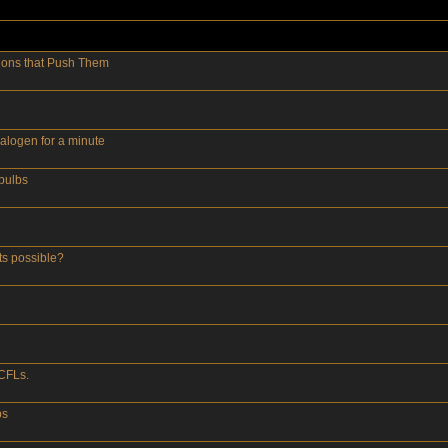
tions that Push Them
alogen for a minute
tbulbs
ts possible?
CFLs.
bs