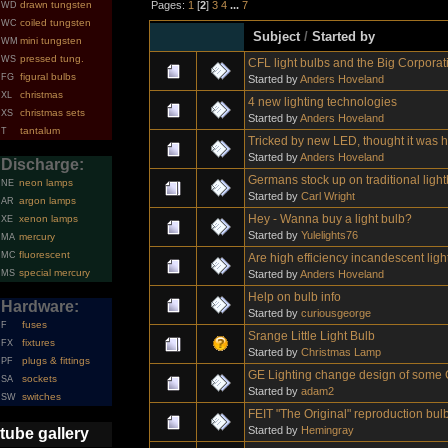
Pages:
1
[
2
]
3
4
...
7
drawn tungsten
WD
coiled tungsten
WC
Subject
/
Started by
mini tungsten
WM
pressed tung.
WS
CFL light bulbs and the Big Corpora
figural bulbs
FG
Started by
Anders Hoveland
christmas
XL
4 new lighting technologies
christmas sets
XS
Started by
Anders Hoveland
tantalum
T
Tricked by new LED, thought it was h
Started by
Anders Hoveland
Discharge:
Germans stock up on traditional ligh
neon lamps
NE
Started by
Carl Wright
argon lamps
AR
Hey - Wanna buy a light bulb?
xenon lamps
XE
Started by
Yulelights76
mercury
MA
fluorescent
MC
Are high efficiency incandescent ligh
special mercury
Started by
Anders Hoveland
MS
Help on bulb info
Hardware:
Started by
curiousgeorge
fuses
F
Srange Little Light Bulb
fixtures
FX
Started by
Christmas Lamp
plugs & fittings
PF
GE Lighting change design of some 
sockets
SA
Started by
adam2
switches
SW
FEIT "The Original" reproduction bul
Started by
Hemingray
tube gallery