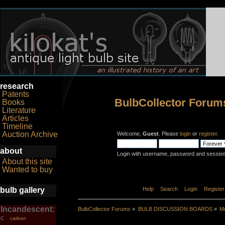
research
Patents
BulbCollector Forum
Books
Literature
Articles
Timeline
Auction Archive
Welcome,
Guest
. Please
login
or
register
.
about
Login with username, password and session
About this site
Wanted to buy
bulb gallery
Home
Help
Search
Login
Register
Incandescent:
BulbCollector Forums
»
BULB DISCUSSION BOARDS
»
Mo
carbon
C