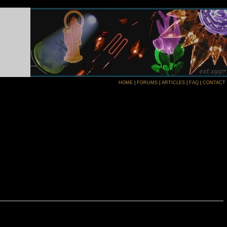
HOME
|
FORUMS
|
ARTICLES
|
FAQ
|
CONTACT