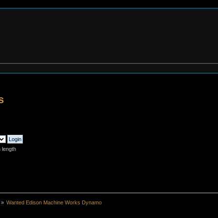
s
 length
»
Wanted Edison Machine Works Dynamo