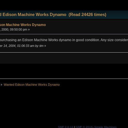
d Edison Machine Works Dynamo (Read 24426 times)
son Machine Works Dynamo
 2000, 09:50:00 pm »
n purchasing an Edison Machine Works dynamo in good condition. Any size considere
er 14, 2004, 01:06:33 am by tim
»
»
Wanted Edison Machine Works Dynamo
SMF 2.0.13
|
SMF © 2016
,
Simple Machines