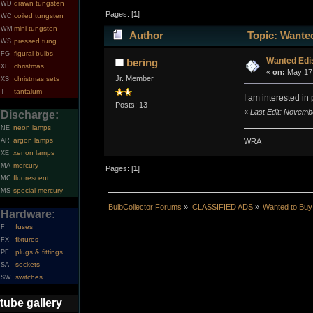
drawn tungsten
WD
Pages: [
1
]
coiled tungsten
WC
mini tungsten
WM
Author
Topic: Wante
pressed tung.
WS
figural bulbs
FG
Wanted Edi
bering
christmas
XL
«
on:
May 17,
Jr. Member
christmas sets
XS
tantalum
T
I am interested i
Posts: 13
«
Last Edit: Novemb
Discharge:
neon lamps
NE
argon lamps
WRA
AR
xenon lamps
XE
mercury
MA
Pages: [
1
]
fluorescent
MC
special mercury
MS
BulbCollector Forums
»
CLASSIFIED ADS
»
Wanted to Buy
Hardware:
fuses
F
fixtures
FX
plugs & fittings
PF
sockets
SA
switches
SW
tube gallery