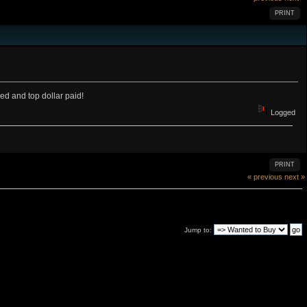
PRINT
d and top dollar paid!
Logged
PRINT
« previous
next »
Jump to: