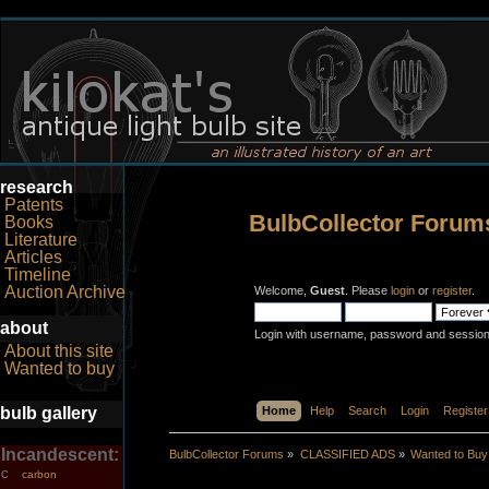
research
Patents
BulbCollector Forum
Books
Literature
Articles
Timeline
Auction Archive
Welcome,
Guest
. Please
login
or
register
.
about
Login with username, password and session
About this site
Wanted to buy
bulb gallery
Home
Help
Search
Login
Register
Incandescent:
BulbCollector Forums
»
CLASSIFIED ADS
»
Wanted to Buy
carbon
C