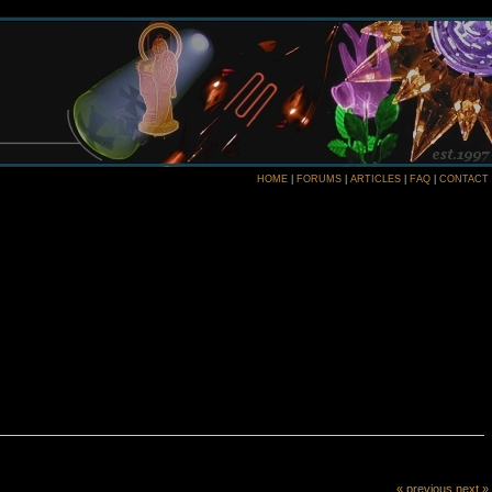
HOME
|
FORUMS
|
ARTICLES
|
FAQ
|
CONTACT
« previous
next »