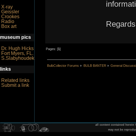
informat
X-ray
Geissler
Crookes
Radio
Regards
Box art
museum pics
Dr. Hugh Hicks
Pages: [
1
]
Fort Myers, FL.
S.Slabyhoudek
BulbCollector Forums
»
BULB BANTER
»
General Discuss
links
Related links
Submit a link
all content contained herein
may not be reprodu