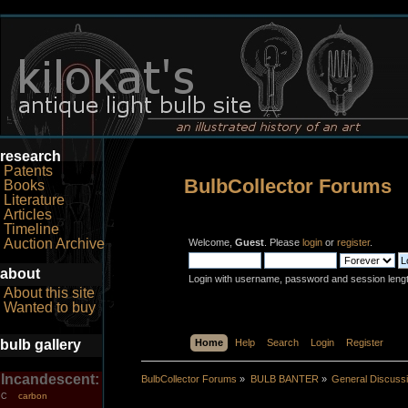
research
Patents
BulbCollector Forums
Books
Literature
Articles
Timeline
Auction Archive
Welcome,
Guest
. Please
login
or
register
.
about
Login with username, password and session leng
About this site
Wanted to buy
bulb gallery
Home
Help
Search
Login
Register
Incandescent:
BulbCollector Forums
»
BULB BANTER
»
General Discuss
carbon
C