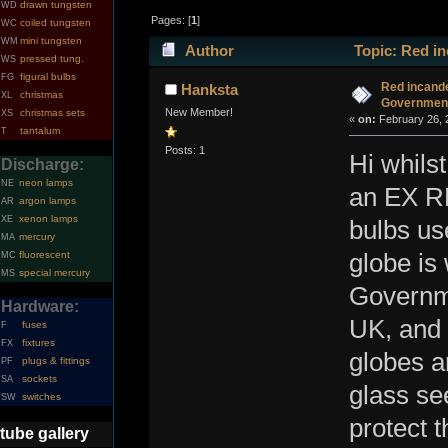
drawn tungsten
WD
Pages: [
1
]
coiled tungsten
WC
mini tungsten
WM
Author
Topic: Red in
pressed tung.
WS
figural bulbs
FG
Red incande
Hanksta
christmas
XL
Governmen
New Member!
christmas sets
XS
«
on:
February 26, 
tantalum
T
Posts: 1
Hi whils
Discharge:
neon lamps
NE
an EX RF
argon lamps
AR
xenon lamps
XE
bulbs us
mercury
MA
fluorescent
globe is
MC
special mercury
MS
Governme
Hardware:
UK, and 
fuses
F
fixtures
FX
globes a
plugs & fittings
PF
sockets
SA
glass see
switches
SW
protect 
tube gallery