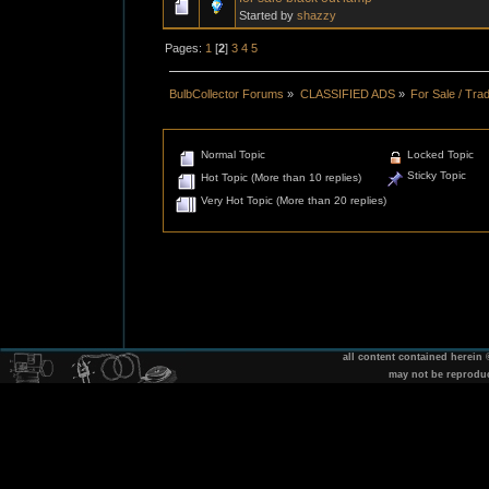
Started by
shazzy
Pages:
1
[
2
]
3
4
5
BulbCollector Forums
»
CLASSIFIED ADS
»
For Sale / Tra
Normal Topic
Locked Topic
Sticky Topic
Hot Topic (More than 10 replies)
Very Hot Topic (More than 20 replies)
all content contained herein
may not be reprodu