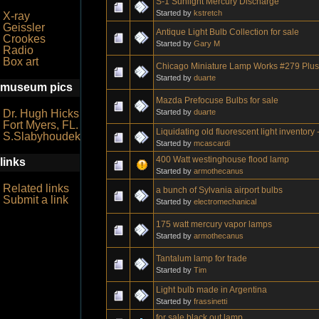
S-1 Sunlight Mercury Discharge
Started by
kstretch
X-ray
Geissler
Antique Light Bulb Collection for sale
Crookes
Started by
Gary M
Radio
Box art
Chicago Miniature Lamp Works #279 Plu
Started by
duarte
museum pics
Mazda Prefocuse Bulbs for sale
Started by
duarte
Dr. Hugh Hicks
Fort Myers, FL.
Liquidating old fluorescent light inventory 
S.Slabyhoudek
Started by
mcascardi
400 Watt westinghouse flood lamp
links
Started by
armothecanus
Related links
a bunch of Sylvania airport bulbs
Submit a link
Started by
electromechanical
175 watt mercury vapor lamps
Started by
armothecanus
Tantalum lamp for trade
Started by
Tim
Light bulb made in Argentina
Started by
frassinetti
for sale black out lamp