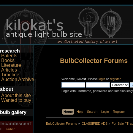
research
Patents
BulbCollector Forums
Books
Literature
Articles
Timeline
Auction Archive
Welcome,
Guest
. Please
login
or
register
.
about
Login with username, password and session leng
About this site
Wanted to buy
bulb gallery
Home
Help
Search
Login
Register
Incandescent:
BulbCollector Forums
»
CLASSIFIED ADS
»
For Sale / Tra
carbon
C