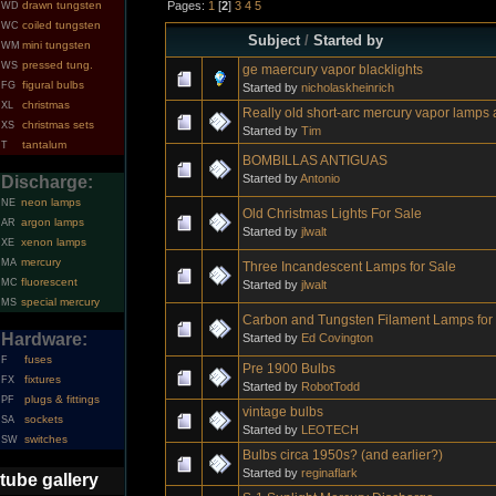
Pages:
1
[
2
]
3
4
5
drawn tungsten
WD
coiled tungsten
WC
Subject
/
Started by
mini tungsten
WM
pressed tung.
WS
ge maercury vapor blacklights
figural bulbs
FG
Started by
nicholaskheinrich
christmas
XL
Really old short-arc mercury vapor lamps 
christmas sets
XS
Started by
Tim
tantalum
T
BOMBILLAS ANTIGUAS
Started by
Antonio
Discharge:
neon lamps
NE
Old Christmas Lights For Sale
argon lamps
AR
Started by
jlwalt
xenon lamps
XE
mercury
MA
Three Incandescent Lamps for Sale
fluorescent
MC
Started by
jlwalt
special mercury
MS
Carbon and Tungsten Filament Lamps for
Hardware:
Started by
Ed Covington
fuses
F
Pre 1900 Bulbs
fixtures
FX
Started by
RobotTodd
plugs & fittings
PF
vintage bulbs
sockets
SA
Started by
LEOTECH
switches
SW
Bulbs circa 1950s? (and earlier?)
Started by
reginaflark
tube gallery