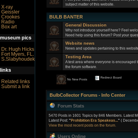
subject matter of this website.
X-ray
Geissler
BULB BANTER
Crookes
Radio
General Discussion
Box art
Why not introduce yourself here? Feel welc
Need help using this forum? Post your quest
museum pics
Website news
News and updates pertaining to this webs
Dr. Hugh Hicks
Fort Myers, FL.
Testing Area
S.Slabyhoudek
A test area where everyone is encouraged t
the forum software.
links
Redirect Board
No New Posts
Related links
Submit a link
BulbCollector Forums - Info Center
Forum Stats
5470 Posts in 1601 Topics by 846 Members. Latest 
Latest Post:
"
Prohibition Era Speakeas...
"
( December
View the most recent posts on the forum.
Users Online