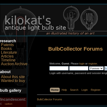
research
Patents
BulbCollector Forums
Books
Literature
Articles
Timeline
Auction Archive
Welcome,
Guest
. Please
login
or
register
.
about
Login with username, password and session leng
About this site
Wanted to buy
bulb gallery
Home
Help
Search
Login
Register
Incandescent:
BulbCollector Forums
carbon
C