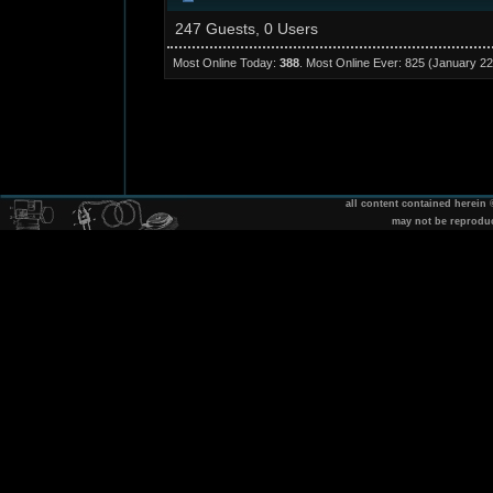
247 Guests, 0 Users
Most Online Today:
388
. Most Online Ever: 825 (January 22
all content contained herein
may not be reprodu