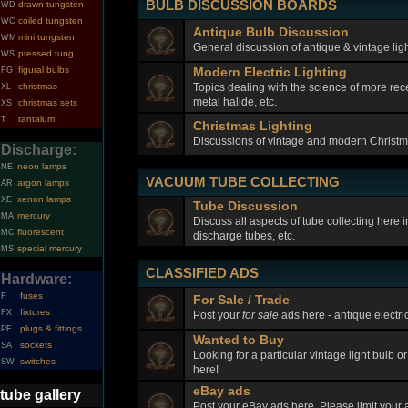
BULB DISCUSSION BOARDS
drawn tungsten
WD
coiled tungsten
WC
Antique Bulb Discussion
mini tungsten
WM
General discussion of antique & vintage ligh
pressed tung.
WS
figural bulbs
Modern Electric Lighting
FG
Topics dealing with the science of more rec
christmas
XL
metal halide, etc.
christmas sets
XS
tantalum
T
Christmas Lighting
Discussions of vintage and modern Christma
Discharge:
neon lamps
NE
VACUUM TUBE COLLECTING
argon lamps
AR
xenon lamps
XE
Tube Discussion
mercury
MA
Discuss all aspects of tube collecting here
fluorescent
MC
discharge tubes, etc.
special mercury
MS
CLASSIFIED ADS
Hardware:
fuses
F
For Sale / Trade
fixtures
FX
Post your
for sale
ads here - antique electric
plugs & fittings
PF
Wanted to Buy
sockets
SA
Looking for a particular vintage light bulb o
switches
SW
here!
eBay ads
tube gallery
Post your eBay ads here. Please limit your a