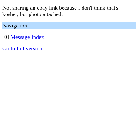
Not sharing an ebay link because I don't think that's
kosher, but photo attached.
Navigation
[0]
Message Index
Go to full version