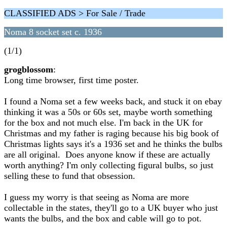
CLASSIFIED ADS > For Sale / Trade
Noma 8 socket set c. 1936
(1/1)
grogblossom
:
Long time browser, first time poster.
I found a Noma set a few weeks back, and stuck it on ebay
thinking it was a 50s or 60s set, maybe worth something
for the box and not much else. I'm back in the UK for
Christmas and my father is raging because his big book of
Christmas lights says it's a 1936 set and he thinks the bulbs
are all original. Does anyone know if these are actually
worth anything? I'm only collecting figural bulbs, so just
selling these to fund that obsession.
I guess my worry is that seeing as Noma are more
collectable in the states, they'll go to a UK buyer who just
wants the bulbs, and the box and cable will go to pot.