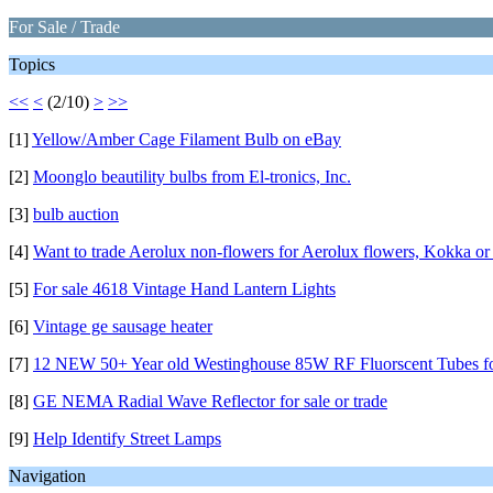
For Sale / Trade
Topics
<<
<
(2/10)
>
>>
[1]
Yellow/Amber Cage Filament Bulb on eBay
[2]
Moonglo beautility bulbs from El-tronics, Inc.
[3]
bulb auction
[4]
Want to trade Aerolux non-flowers for Aerolux flowers, Kokka or 
[5]
For sale 4618 Vintage Hand Lantern Lights
[6]
Vintage ge sausage heater
[7]
12 NEW 50+ Year old Westinghouse 85W RF Fluorscent Tubes fo
[8]
GE NEMA Radial Wave Reflector for sale or trade
[9]
Help Identify Street Lamps
Navigation