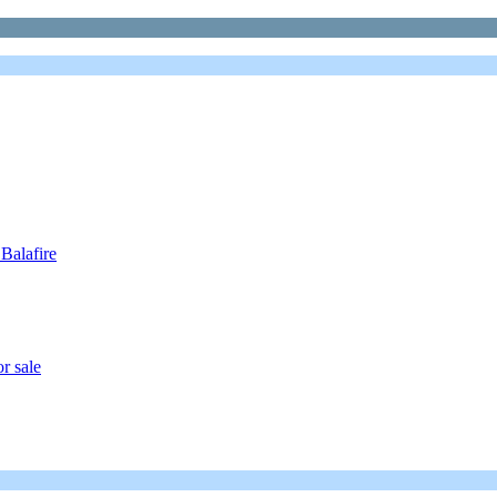
Balafire
r sale