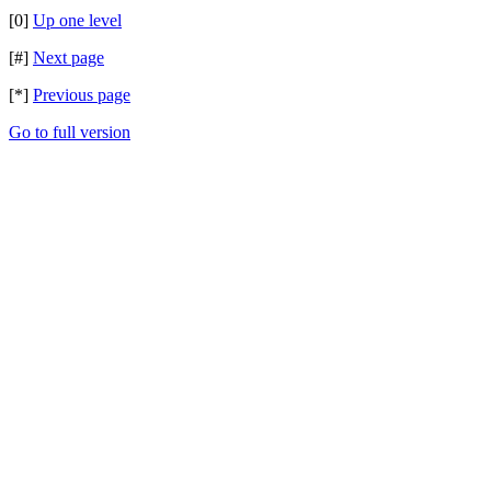
[0]
Up one level
[#]
Next page
[*]
Previous page
Go to full version