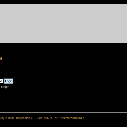
s
 length
tique Bulb Discussion
»
1950s-1960s Tar Heel memorabilia?