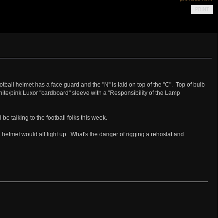
PRINT
tball helmet has a face guard and the "N" is laid on top of the "C". Top of bulb
te/pink Luxor "cardboard" sleeve with a "Responsibility of the Lamp
 be talking to the football folks this week.
and helmet would all light up. What's the danger of rigging a rehostat and