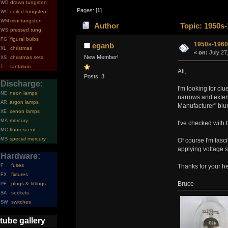
drawn tungsten
WD
Pages: [
1
]
coiled tungsten
WC
mini tungsten
WM
Author
Topic: 1950s-
pressed tung.
WS
figural bulbs
FG
1950s-1960
eganb
christmas
XL
«
on:
July 27
New Member!
christmas sets
XS
tantalum
T
All,
Posts: 3
Discharge:
I'm looking for cl
neon lamps
NE
narrows and exten
argon lamps
AR
Manufacturer" blu
xenon lamps
XE
mercury
MA
I've checked with t
fluorescent
MC
special mercury
MS
Of course I'm fasci
applying voltage 
Hardware:
fuses
F
Thanks for your he
fixtures
FX
Bruce
plugs & fittings
PF
sockets
SA
switches
SW
tube gallery