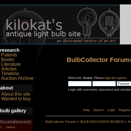
research
Patents
BulbCollector Forum
Books
Literature
Articles
Timeline
Auction Archive
Welcome,
Guest
. Please
login
or
register
.
about
Login with username, password and session
About this site
Wanted to buy
bulb gallery
Home
Help
Search
Login
Register
Incandescent:
BulbCollector Forums
»
BULB DISCUSSION BOARDS
»
An
carbon
C