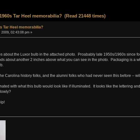
1960s Tar Heel memorabilia? (Read 21448 times)
s Tar Heel memorabilia?
, 2009, 02:43:08 pm »
ues about the Luxor bulb in the attached photo. Proabably late 1950s/1960s since foo
ds about another 2 inches above what you can see in the photo. Packaging is a whi
rb.
he Carolina history folks, and the alumni folks who had never seen this before -- will
nated with what this bulb would look like if illuminated. It looks like the lettering 
slowly?
lp!