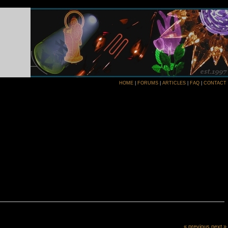
HOME
|
FORUMS
|
ARTICLES
|
FAQ
|
CONTACT
« previous
next »