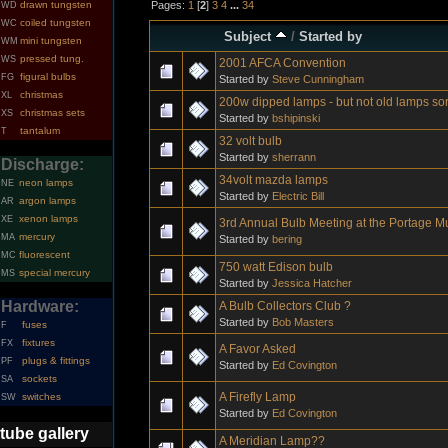
Pages:
1
[
2
]
3
4
...
34
drawn tungsten
WD
coiled tungsten
WC
Subject
/
Started by
mini tungsten
WM
pressed tung.
WS
2001 AFCA Convention
figural bulbs
FG
Started by
Steve Cunningham
christmas
XL
200w dipped lamps - but not old lamps sor
christmas sets
XS
Started by
bshipinski
tantalum
T
32 volt bulb
Started by
sherrann
Discharge:
34volt mazda lamps
neon lamps
NE
Started by
Electric Bill
argon lamps
AR
xenon lamps
XE
3rd Annual Bulb Meeting at the Portage 
mercury
MA
Started by
bering
fluorescent
MC
750 watt Edison bulb
special mercury
MS
Started by
Jessica Hatcher
Hardware:
A Bulb Collectors Club ?
Started by
Bob Masters
fuses
F
fixtures
FX
A Favor Asked
plugs & fittings
PF
Started by
Ed Covington
sockets
SA
A Firefly Lamp
switches
SW
Started by
Ed Covington
tube gallery
A Meridian Lamp??