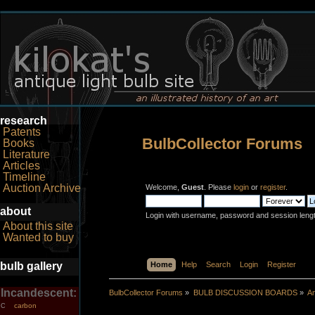
research
Patents
BulbCollector Forums
Books
Literature
Articles
Timeline
Auction Archive
Welcome,
Guest
. Please
login
or
register
.
about
Login with username, password and session leng
About this site
Wanted to buy
bulb gallery
Home
Help
Search
Login
Register
Incandescent:
BulbCollector Forums
»
BULB DISCUSSION BOARDS
»
An
carbon
C