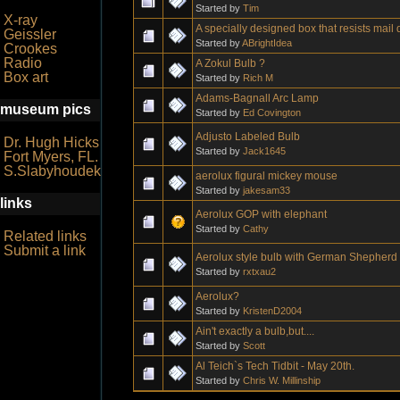
Started by
Tim
X-ray
A specially designed box that resists mai
Geissler
Started by
ABrightIdea
Crookes
Radio
A Zokul Bulb ?
Box art
Started by
Rich M
Adams-Bagnall Arc Lamp
museum pics
Started by
Ed Covington
Adjusto Labeled Bulb
Dr. Hugh Hicks
Started by
Jack1645
Fort Myers, FL.
S.Slabyhoudek
aerolux figural mickey mouse
Started by
jakesam33
links
Aerolux GOP with elephant
Started by
Cathy
Related links
Submit a link
Aerolux style bulb with German Shepherd 
Started by
rxtxau2
Aerolux?
Started by
KristenD2004
Ain't exactly a bulb,but....
Started by
Scott
Al Teich`s Tech Tidbit - May 20th.
Started by
Chris W. Millinship