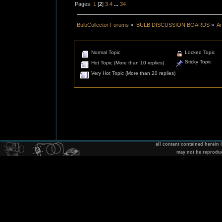
Pages:
1
[
2
]
3
4
...
34
BulbCollector Forums
»
BULB DISCUSSION BOARDS
»
An
Normal Topic
Locked Topic
Sticky Topic
Hot Topic (More than 10 replies)
Very Hot Topic (More than 20 replies)
all content contained herein
may not be reprodu