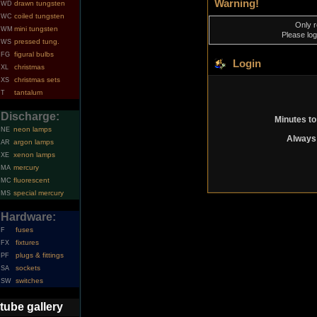
Warning!
drawn tungsten
WD
coiled tungsten
WC
Only r
mini tungsten
WM
Please log
pressed tung.
WS
figural bulbs
FG
Login
christmas
XL
christmas sets
XS
tantalum
T
Discharge:
Minutes to
neon lamps
NE
Always 
argon lamps
AR
xenon lamps
XE
mercury
MA
fluorescent
MC
special mercury
MS
Hardware:
fuses
F
fixtures
FX
plugs & fittings
PF
sockets
SA
switches
SW
tube gallery