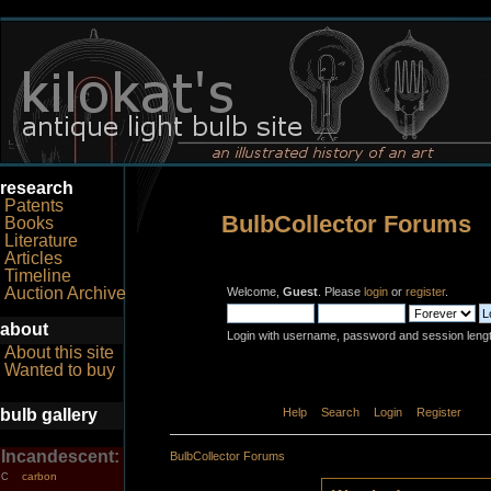
research
Patents
BulbCollector Forums
Books
Literature
Articles
Timeline
Auction Archive
Welcome,
Guest
. Please
login
or
register
.
about
Login with username, password and session leng
About this site
Wanted to buy
bulb gallery
Home
Help
Search
Login
Register
Incandescent:
BulbCollector Forums
carbon
C