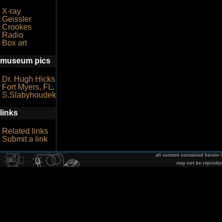
X-ray
Geissler
Crookes
Radio
Box art
museum pics
Dr. Hugh Hicks
Fort Myers, FL.
S.Slabyhoudek
links
Related links
Submit a link
all content contained herein
may not be reprodu