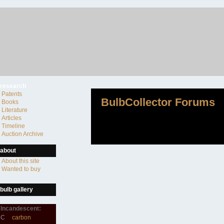
research
Patents
BulbCollector Forums
Books
Literature
Articles
Timeline
Auction Archive
about
About this site
Wanted to buy
bulb gallery
Incandescent:
C
carbon