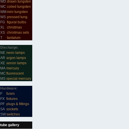
WD
drawn tungsten
WC
coiled tungsten
WM
mini tungsten
WS
pressed tung.
FG
figural bulbs
XL
christmas
XS
christmas sets
T
tantalum
Discharge:
NE
neon lamps
AR
argon lamps
XE
xenon lamps
MA
mercury
MC
fluorescent
MS
special mercury
Hardware:
F
fuses
FX
fixtures
PF
plugs & fittings
SA
sockets
SW
switches
tube gallery