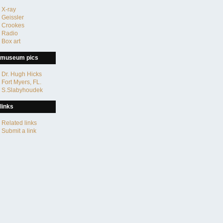
X-ray
Geissler
Crookes
Radio
Box art
museum pics
Dr. Hugh Hicks
Fort Myers, FL.
S.Slabyhoudek
links
Related links
Submit a link