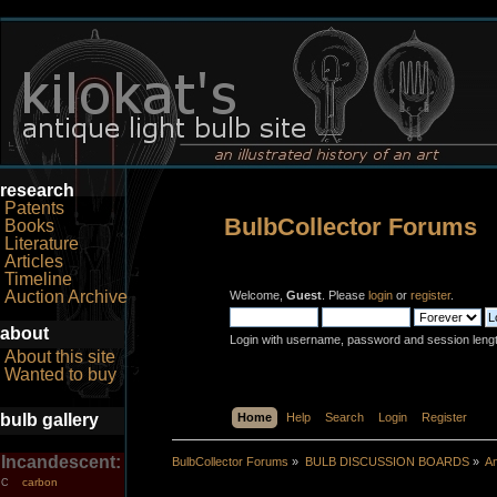
research
Patents
BulbCollector Forums
Books
Literature
Articles
Timeline
Auction Archive
Welcome,
Guest
. Please
login
or
register
.
about
Login with username, password and session leng
About this site
Wanted to buy
bulb gallery
Home
Help
Search
Login
Register
Incandescent:
BulbCollector Forums
»
BULB DISCUSSION BOARDS
»
An
carbon
C