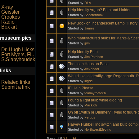
Started by
DLA
X-ray
Help Identify Argon? Bulb and Holder
Geissler
Started by
Scooterhook
Crookes
Radio
New Book on Incandescent Lamp History
Box art
Started by
James
museum pics
Who manufactured bulbs for Marks & Spenc
Started by
jpm
Dr. Hugh Hicks
Help Identify Bulb
Fort Myers, FL.
Started by
Jim Patchen
S.Slabyhoudek
Thomson Houston Base
Started by
Alexander
links
Would like to identify large Regent bulb- I
Started by
ingrid
Related links
Submit a link
ID Help Please
Started by
tommythetech
Found a light bulb while digging
Started by
Mackloti
On off Switch or Dimmer? Trying to figure 
Started by
Fergus
Harvey Hubbell Inc switch and bulb combi
Started by
NorthwestElectric
Pages: [
1
]
2
3
...
34