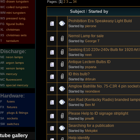
Pages: [
1
]
2
3
...
34
drawn tungsten
WD
coiled tungsten
WC
Subject
/
Started by
mini tungsten
WM
pressed tung.
WS
Prohibition Era Speakeasy Light Buld
figural bulbs
FG
Started by
pierone
christmas
XL
christmas sets
Nernst Lamp for sale
XS
Started by
George T
tantalum
T
Seeking E10 220v-240v Bulb for 1920 Art 
Discharge:
Started by
neet
neon lamps
NE
Antique Lectern Bulbs ID
argon lamps
AR
Started by
pspana
xenon lamps
XE
ID this bulb?
mercury
MA
Started by
drbruin
fluorescent
MC
special mercury
MS
Amglow Batrilite No. 75-C3R 4 pin socket
Started by
neondave
Hardware:
Ken Rad (Kentucky Radio) branded lamp
fuses
F
Started by
Ben M
fixtures
FX
plugs & fittings
Please Help to ID signage striplight
PF
Started by
pnwilli
sockets
SA
switches
SW
Searching for a publication
Started by
Mekpilot
tube gallery
Help identify