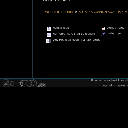
BulbCollector Forums
»
BULB DISCUSSION BOARDS
»
An
Normal Topic
Locked Topic
Sticky Topic
Hot Topic (More than 10 replies)
Very Hot Topic (More than 20 replies)
all content contained herein
may not be reprodu