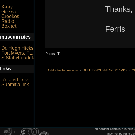
X-ray
Thanks,
Geissler
Crookes
Radio
Box art
Ferris
museum pics
Dr. Hugh Hicks
Fort Myers, FL.
Pages: [
1
]
S.Slabyhoudek
links
BulbCollector Forums
»
BULB DISCUSSION BOARDS
»
Ch
Related links
Submit a link
all content contained herein
may not be reprodu