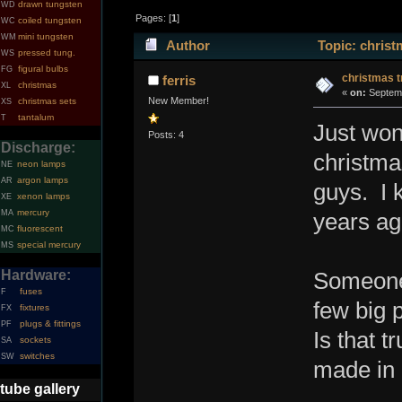
drawn tungsten
WD
Pages: [
1
]
coiled tungsten
WC
mini tungsten
WM
Author
Topic: christ
pressed tung.
WS
figural bulbs
FG
christmas t
ferris
christmas
XL
«
on:
Septemb
New Member!
christmas sets
XS
tantalum
T
Just won
Posts: 4
Discharge:
christma
neon lamps
NE
argon lamps
AR
guys. I 
xenon lamps
XE
mercury
MA
years ag
fluorescent
MC
special mercury
MS
Hardware:
Someone 
fuses
F
few big 
fixtures
FX
plugs & fittings
PF
Is that 
sockets
SA
switches
SW
made in 
tube gallery