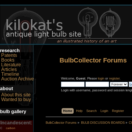
research
Patents
BulbCollector Forums
Books
Literature
Articles
Timeline
Auction Archive
Welcome,
Guest
. Please
login
or
register
.
about
Login with username, password and session leng
About this site
Wanted to buy
bulb gallery
Home
Help
Search
Login
Register
Incandescent:
BulbCollector Forums
»
BULB DISCUSSION BOARDS
»
Ch
carbon
C