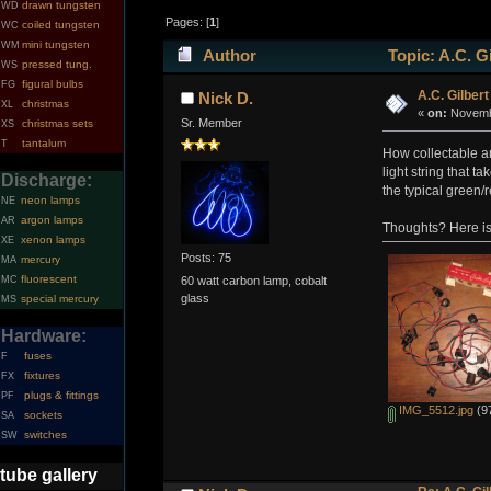
drawn tungsten
WD
Pages: [
1
]
coiled tungsten
WC
mini tungsten
WM
Author
Topic: A.C. Gi
pressed tung.
WS
figural bulbs
FG
A.C. Gilbert
Nick D.
christmas
XL
«
on:
Novembe
Sr. Member
christmas sets
XS
tantalum
T
How collectable ar
light string that t
Discharge:
the typical green/
neon lamps
NE
argon lamps
AR
Thoughts? Here is 
xenon lamps
XE
Posts: 75
mercury
MA
fluorescent
MC
60 watt carbon lamp, cobalt
glass
special mercury
MS
Hardware:
fuses
F
fixtures
FX
plugs & fittings
PF
IMG_5512.jpg
(97
sockets
SA
switches
SW
tube gallery