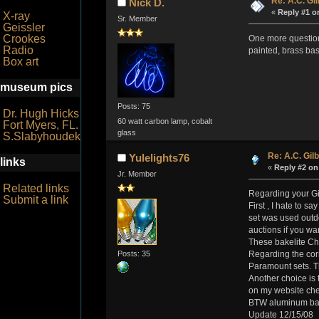
Re: A.C. Gil
Nick D.
«
Reply #1 o
X-ray
Sr. Member
Geissler
Crookes
One more question.
Radio
painted, brass bas
Box art
museum pics
Posts: 75
Dr. Hugh Hicks
60 watt carbon lamp, cobalt
Fort Myers, FL.
glass
S.Slabyhoudek
Re: A.C. Gilb
Yulelights76
links
«
Reply #2 on
Jr. Member
Related links
Regarding your Gil
Submit a link
First , I hate to s
set was used outd
auctions if you wan
These bakelite Chr
Posts: 35
Regarding the cor
Paramount sets. Th
Another choice is 
on my website chec
BTW aluminum bases
Update 12/15/08