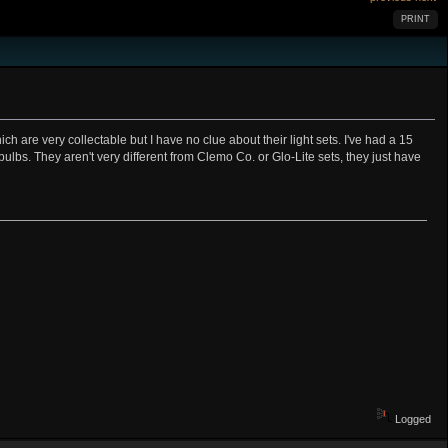
PRINT
re very collectable but I have no clue about their light sets. I've had a 15
 bulbs. They aren't very different from Clemo Co. or Glo-Lite sets, they just have
Logged