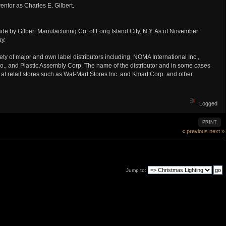
entor as Charles E. Gilbert.
e by Gilbert Manufacturing Co. of Long Island City, N.Y. As of November
y.
ety of major and own label distributors including, NOMA International Inc.,
 Co., and Plastic Assembly Corp. The name of the distributor and in some cases
99 at retail stores such as Wal-Mart Stores Inc. and Kmart Corp. and other
Logged
PRINT
« previous
next »
Jump to: