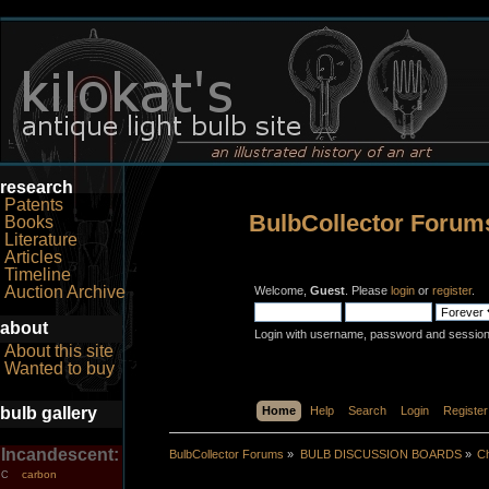
research
Patents
BulbCollector Forum
Books
Literature
Articles
Timeline
Auction Archive
Welcome,
Guest
. Please
login
or
register
.
about
Login with username, password and session
About this site
Wanted to buy
bulb gallery
Home
Help
Search
Login
Register
Incandescent:
BulbCollector Forums
»
BULB DISCUSSION BOARDS
»
Ch
carbon
C