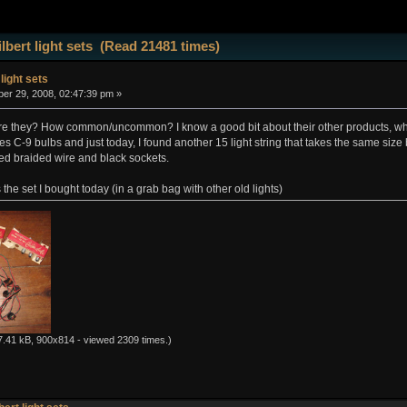
lbert light sets (Read 21481 times)
 light sets
r 29, 2008, 02:47:39 pm »
e they? How common/uncommon? I know a good bit about their other products, which a
akes C-9 bulbs and just today, I found another 15 light string that takes the same size
red braided wire and black sockets.
the set I bought today (in a grab bag with other old lights)
.41 kB, 900x814 - viewed 2309 times.)