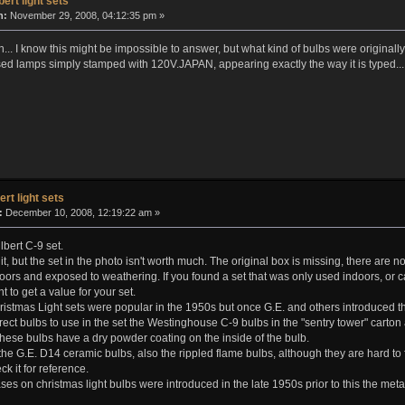
bert light sets
n:
November 29, 2008, 04:12:35 pm »
.. I know this might be impossible to answer, but what kind of bulbs were originall
ed lamps simply stamped with 120V.JAPAN, appearing exactly the way it is typed...
ert light sets
:
December 10, 2008, 12:19:22 am »
bert C-9 set.
ay it, but the set in the photo isn't worth much. The original box is missing, there are 
oors and exposed to weathering. If you found a set that was only used indoors, or
t to get a value for your set.
istmas Light sets were popular in the 1950s but once G.E. and others introduced the a
rect bulbs to use in the set the Westinghouse C-9 bulbs in the "sentry tower" car
ese bulbs have a dry powder coating on the inside of the bulb.
the G.E. D14 ceramic bulbs, also the rippled flame bulbs, although they are hard t
k it for reference.
 on christmas light bulbs were introduced in the late 1950s prior to this the meta