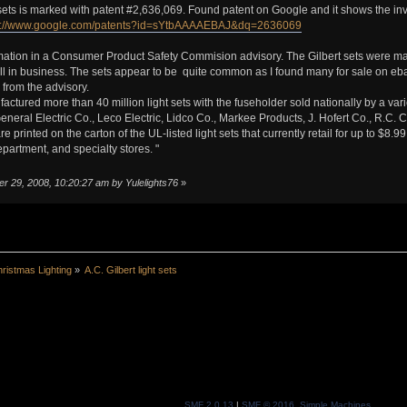
sets is marked with patent #2,636,069. Found patent on Google and it shows the inv
p://www.google.com/patents?id=sYtbAAAAEBAJ&dq=2636069
ation in a Consumer Product Safety Commision advisory. The Gilbert sets were mad
ll in business. The sets appear to be quite common as I found many for sale on eba
 from the advisory.
factured more than 40 million light sets with the fuseholder sold nationally by a vari
eneral Electric Co., Leco Electric, Lidco Co., Markee Products, J. Hofert Co., R.C.
e printed on the carton of the UL-listed light sets that currently retail for up to $8.
epartment, and specialty stores. "
r 29, 2008, 10:20:27 am by Yulelights76
»
ristmas Lighting
»
A.C. Gilbert light sets
SMF 2.0.13
|
SMF © 2016
,
Simple Machines