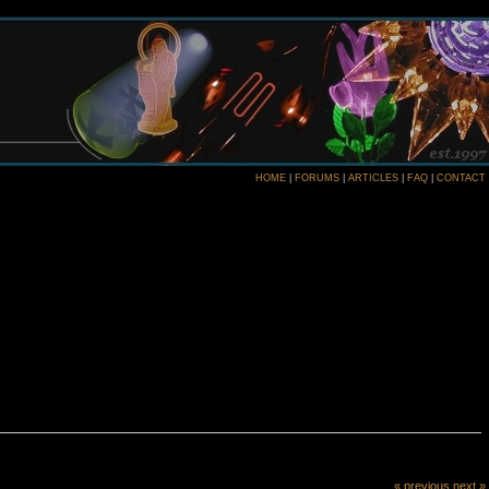
HOME
|
FORUMS
|
ARTICLES
|
FAQ
|
CONTACT
« previous
next »