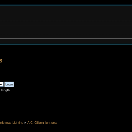
s
 length
ristmas Lighting
»
A.C. Gilbert light sets