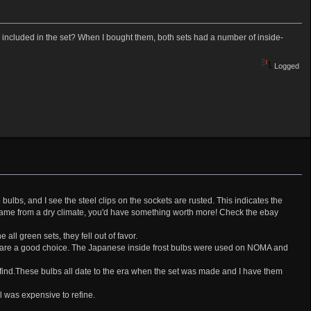
y included in the set? When I bought them, both sets had a number of inside-
Logged
no bulbs, and I see the steel clips on the sockets are rusted. This indicates the
 came from a dry climate, you'd have something worth more! Check the ebay
ll green sets, they fell out of favor.
ton are a good choice. The Japanese inside frost bulbs were used on NOMA and
o find.These bulbs all date to the era when the set was made and I have them
l was expensive to refine.