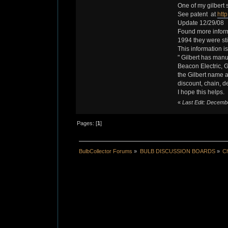
One of my gilbert 
See patent at
htt
Update 12/29/08
Found more inform
1994 they were sti
This information is
" Gilbert has manu
Beacon Electric, G
the Gilbert name ar
discount, chain, d
I hope this helps.
«
Last Edit: Decembe
Pages: [
1
]
BulbCollector Forums
»
BULB DISCUSSION BOARDS
»
Ch