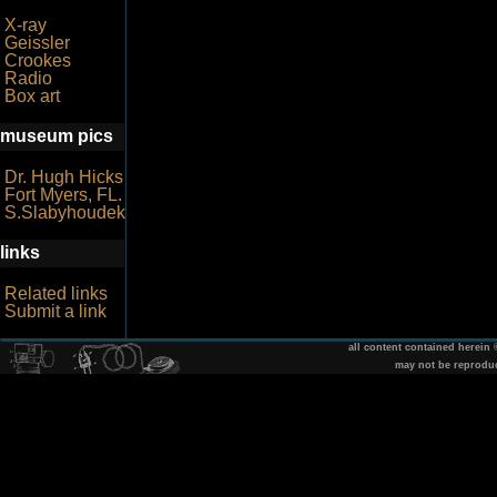
X-ray
Geissler
Crookes
Radio
Box art
museum pics
Dr. Hugh Hicks
Fort Myers, FL.
S.Slabyhoudek
links
Related links
Submit a link
all content contained herein
may not be reprodu