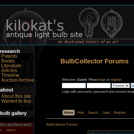
research
Patents
BulbCollector Forums
Books
Literature
Articles
Timeline
Auction Archive
Welcome,
Guest
. Please
login
or
register
.
about
Login with username, password and session leng
About this site
Wanted to buy
bulb gallery
Home
Help
Search
Login
Register
Incandescent:
BulbCollector Forums
carbon
C