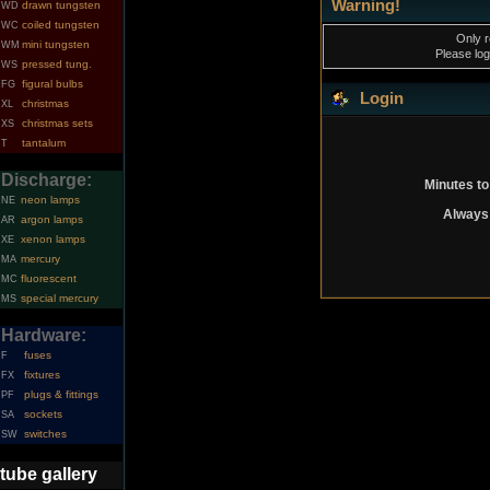
Warning!
drawn tungsten
WD
coiled tungsten
WC
Only r
mini tungsten
WM
Please log
pressed tung.
WS
figural bulbs
FG
Login
christmas
XL
christmas sets
XS
tantalum
T
Discharge:
Minutes to
neon lamps
NE
Always 
argon lamps
AR
xenon lamps
XE
mercury
MA
fluorescent
MC
special mercury
MS
Hardware:
fuses
F
fixtures
FX
plugs & fittings
PF
sockets
SA
switches
SW
tube gallery