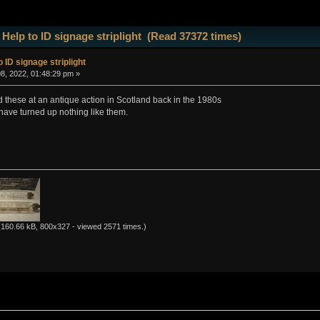
 Help to ID signage striplight (Read 37372 times)
 ID signage striplight
8, 2022, 01:48:29 pm »
d these at an antique action in Scotland back in the 1980s
have turned up nothing like them.
160.66 kB, 800x327 - viewed 2571 times.)