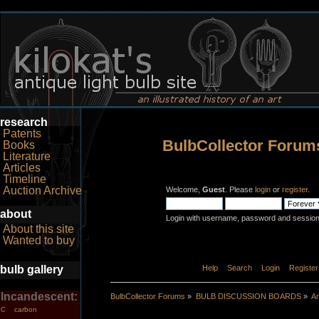
research
Patents
BulbCollector Forum
Books
Literature
Articles
Timeline
Auction Archive
Welcome,
Guest
. Please
login
or
register
.
about
Login with username, password and session
About this site
Wanted to buy
bulb gallery
Home
Help
Search
Login
Register
Incandescent:
BulbCollector Forums
»
BULB DISCUSSION BOARDS
»
An
carbon
C