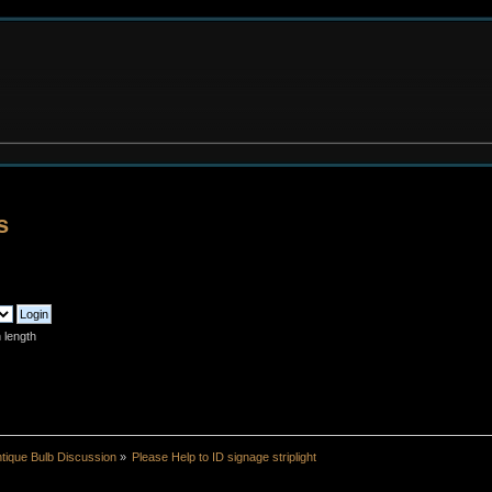
s
 length
tique Bulb Discussion
»
Please Help to ID signage striplight