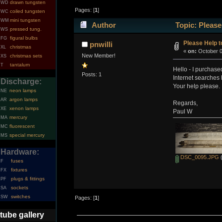
drawn tungsten
WD
Pages: [
1
]
coiled tungsten
WC
mini tungsten
WM
Author
Topic: Please
pressed tung.
WS
figural bulbs
FG
Please Help to
pnwilli
christmas
XL
«
on:
October 0
New Member!
christmas sets
XS
tantalum
T
Hello - I purchase
Posts: 1
Internet searches 
Discharge:
Your help please.
neon lamps
NE
argon lamps
AR
Regards,
xenon lamps
XE
Paul W
mercury
MA
fluorescent
MC
special mercury
MS
Hardware:
DSC_0095.JPG
(
fuses
F
fixtures
FX
plugs & fittings
PF
sockets
SA
switches
SW
Pages: [
1
]
tube gallery