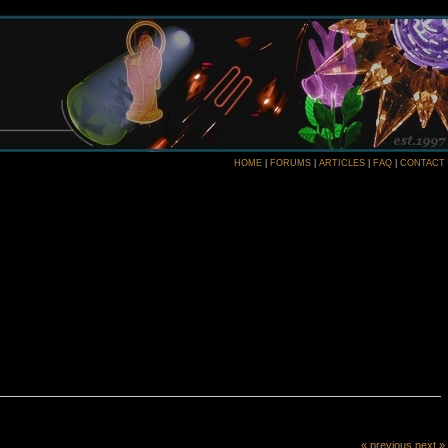
HOME
|
FORUMS
|
ARTICLES
|
FAQ
|
CONTACT
« previous
next »