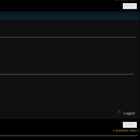
PRINT
Logged
PRINT
« previous
next »