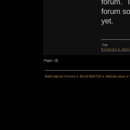
forum. T
forum so
yet.
-Tim
K i l o k a t ' s A n t
Pages: [
1
]
BulbCollector Forums
»
BULB BANTER
»
Website news
»