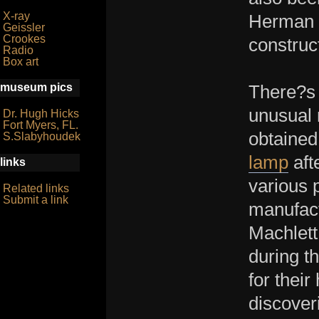
X-ray
Herman J
Geissler
Crookes
construc
Radio
Box art
museum pics
There?s 
unusual 
Dr. Hugh Hicks
Fort Myers, FL.
obtained
S.Slabyhoudek
lamp
aft
links
various 
Related links
Submit a link
manufact
Machlett
during t
for their
discover