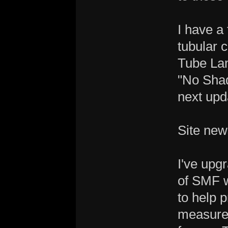
I have a
tubular 
Tube La
"No Shad
next upd
Site new
I've upg
of SMF 
to help 
measure,