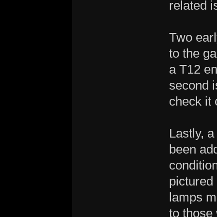
related i
Two earl
to the ga
a T12 en
second i
check it 
Lastly, 
been add
conditio
pictured
lamps me
to those