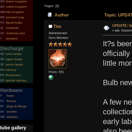
drawn tungsten
WD
Pages: [
1
]
coiled tungsten
WC
mini tungsten
WM
Author
Topic: UPDAT
pressed tung.
WS
figural bulbs
FG
UPDATE: Se
Tim
christmas
XL
«
on:
Septemb
Administrator
christmas sets
XS
Hero Member
tantalum
T
It?s bee
Discharge:
officiall
neon lamps
NE
argon lamps
AR
little mo
xenon lamps
XE
mercury
MA
Posts: 831
fluorescent
MC
Bulb ne
special mercury
MS
Hardware:
fuses
F
A few ne
fixtures
FX
plugs & fittings
PF
collectio
sockets
SA
switches
SW
early la
tube gallery
also bee