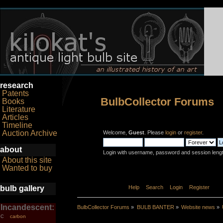
research
Patents
BulbCollector Forums
Books
Literature
Articles
Timeline
Auction Archive
Welcome,
Guest
. Please
login
or
register
.
about
Login with username, password and session leng
About this site
Wanted to buy
bulb gallery
Home
Help
Search
Login
Register
Incandescent:
BulbCollector Forums
»
BULB BANTER
»
Website news
»
carbon
C