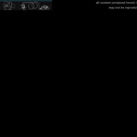
all content contained herein
may not be reprodu