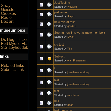
Just Testing
X-ray
Started by
Howard
Geissler
just testing
Crookes
Started by
Ralph
Radio
Box art
new avatar test
Started by
gnildir1
museum pics
Seeing how this works (new member)
Started by
Dylan
Dr. Hugh Hicks
Fort Myers, FL.
sig test
S.Slabyhoudek
Started by
Tim
links
Subject
Started by
Alan Franzman
Related links
t
Submit a link
Started by
jonathan cassiday
test
Started by
jonathan cassiday
test
Started by
radiofarm
test
Started by
dean
test message