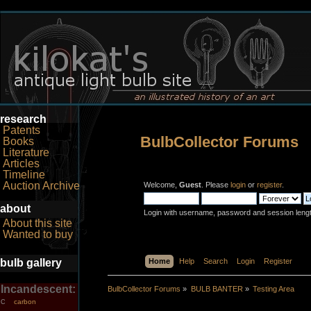
research
Patents
BulbCollector Forums
Books
Literature
Articles
Timeline
Auction Archive
Welcome,
Guest
. Please
login
or
register
.
about
Login with username, password and session leng
About this site
Wanted to buy
bulb gallery
Home
Help
Search
Login
Register
Incandescent:
BulbCollector Forums
»
BULB BANTER
»
Testing Area
carbon
C