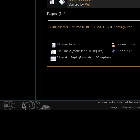
Started by
Will
Pages: [
1
]
2
BulbCollector Forums
»
BULB BANTER
»
Testing Area
Normal Topic
Locked Topic
Sticky Topic
Hot Topic (More than 10 replies)
Very Hot Topic (More than 20 replies)
all content contained herein
may not be reprodu