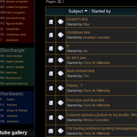
Pages: [
1
]
2
drawn tungsten
WD
coiled tungsten
WC
Subject
/
Started by
mini tungsten
WM
pressed tung.
WS
(crash?) test
figural bulbs
FG
Started by
Max
christmas
XL
christmas tree
christmas sets
XS
Started by
jonathan cassiday
tantalum
T
e
Discharge:
Started by
ian
neon lamps
NE
er, let`s see....
argon lamps
AR
Started by
Chris W. Millinship
xenon lamps
XE
flash embed test
mercury
MA
Started by
Tim
fluorescent
MC
special mercury
MS
Flashy...?
Started by
Chris W. Millinship
Hardware:
fuses
F
Font size and face test...
fixtures
Started by
Chris W. Millinship
FX
plugs & fittings
PF
I cannot upload a picture to my profile. W
sockets
SA
Started by
Mónico González
switches
SW
I`m having problems posting messages/re
tube gallery
Started by
Chris W. Millinship