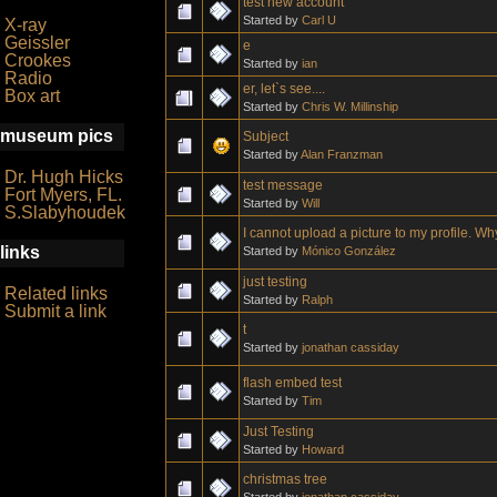
test new account
Started by
Carl U
X-ray
Geissler
e
Crookes
Started by
ian
Radio
er, let`s see....
Box art
Started by
Chris W. Millinship
museum pics
Subject
Started by
Alan Franzman
Dr. Hugh Hicks
test message
Fort Myers, FL.
Started by
Will
S.Slabyhoudek
I cannot upload a picture to my profile. W
links
Started by
Mónico González
just testing
Related links
Started by
Ralph
Submit a link
t
Started by
jonathan cassiday
flash embed test
Started by
Tim
Just Testing
Started by
Howard
christmas tree
Started by
jonathan cassiday