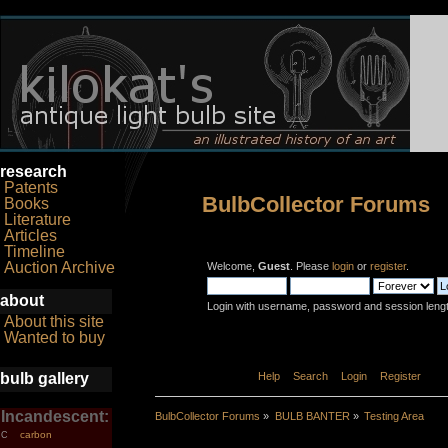
research
Patents
BulbCollector Forums
Books
Literature
Articles
Timeline
Auction Archive
Welcome,
Guest
. Please
login
or
register
.
about
Login with username, password and session leng
About this site
Wanted to buy
bulb gallery
Home
Help
Search
Login
Register
Incandescent:
BulbCollector Forums
»
BULB BANTER
»
Testing Area
carbon
C