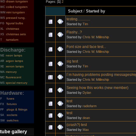
Pages: [
1
]
2
drawn tungsten
WD
coiled tungsten
WC
Subject
/
Started by
mini tungsten
WM
pressed tung.
WS
testing..............
figural bulbs
FG
Started by
Tim
christmas
XL
Flashy...?
christmas sets
XS
Started by
Chris W. Millinship
tantalum
T
Font size and face test...
Discharge:
Started by
Chris W. Millinship
neon lamps
NE
sig test
argon lamps
AR
Started by
Tim
xenon lamps
XE
mercury
MA
I`m having problems posting messages/re
fluorescent
MC
Started by
Chris W. Millinship
special mercury
MS
Seeing how this works (new member)
Hardware:
Started by
Dylan
fuses
F
test
fixtures
FX
Started by
radiofarm
plugs & fittings
PF
test
sockets
SA
Started by
dean
switches
SW
(crash?) test
Started by
Max
tube gallery