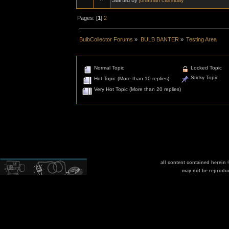
Pages: [
1
]
2
BulbCollector Forums
»
BULB BANTER
»
Testing Area
Normal Topic
Locked Topic
Sticky Topic
Hot Topic (More than 10 replies)
Very Hot Topic (More than 20 replies)
all content contained herein
may not be reprodu