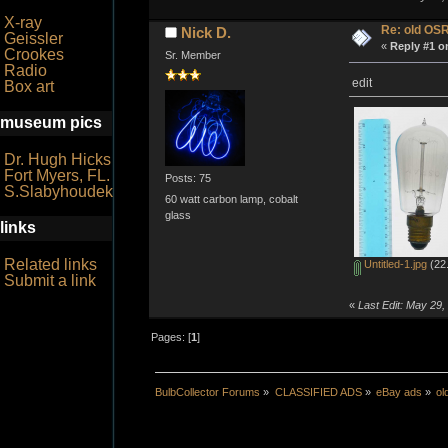
X-ray
Re: old OS
Nick D.
Geissler
«
Reply #1 o
Crookes
Sr. Member
Radio
edit
Box art
museum pics
Dr. Hugh Hicks
Fort Myers, FL.
Posts: 75
S.Slabyhoudek
60 watt carbon lamp, cobalt
glass
links
Related links
Untitled-1.jpg
(22.
Submit a link
«
Last Edit: May 29,
Pages: [
1
]
BulbCollector Forums
»
CLASSIFIED ADS
»
eBay ads
»
o