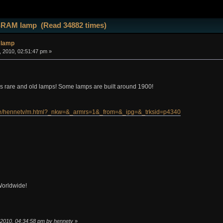
SRAM lamp (Read 34882 times)
 lamp
 2010, 02:51:47 pm »
us rare and old lamps! Some lamps are built around 1900!
.de/hennetv/m.html?_nkw=&_armrs=1&_from=&_ipg=&_trksid=p4340
Worldwide!
, 2010, 04:34:58 pm by hennetv
»