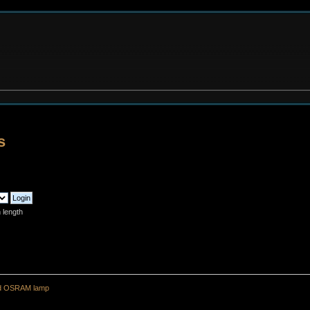
s
 length
ld OSRAM lamp