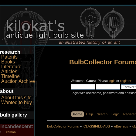
research
Patents
BulbCollector Forum
Books
Literature
Articles
Timeline
Auction Archive
Welcome,
Guest
. Please
login
or
register
.
about
Login with username, password and session
About this site
Wanted to buy
bulb gallery
Home
Help
Search
Login
Register
Incandescent:
BulbCollector Forums
»
CLASSIFIED ADS
»
eBay ads
»
o
carbon
C