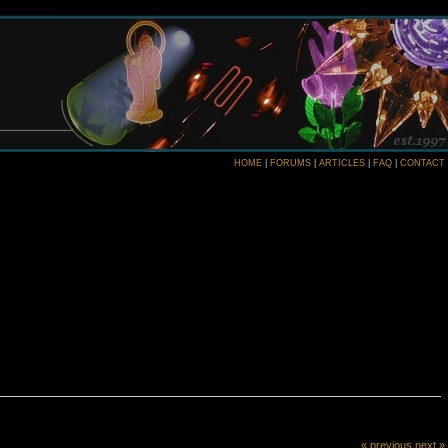
HOME
|
FORUMS
|
ARTICLES
|
FAQ
|
CONTACT
« previous
next »