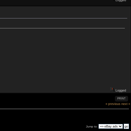
Logged
Logged
PRINT
« previous
next »
Jump to: