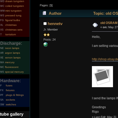
drawn tungsten
WD
Pages: [
1
]
coiled tungsten
WC
mini tungsten
WM
Author
Topic: old O
pressed tung.
WS
figural bulbs
FG
old OSRAM
hennetv
christmas
XL
«
on:
May 27,
Jr. Member
christmas sets
XS
tantalum
T
Hello,
Posts: 24
Discharge:
I am selling vario
neon lamps
NE
argon lamps
AR
xenon lamps
XE
http://shop.ebay
mercury
MA
fluorescent
MC
special mercury
MS
Hardware:
fuses
F
fixtures
FX
plugs & fittings
PF
I send the lamps 
sockets
SA
switches
SW
Greetings
Rigo
tube gallery
«
Last Edit: May 31