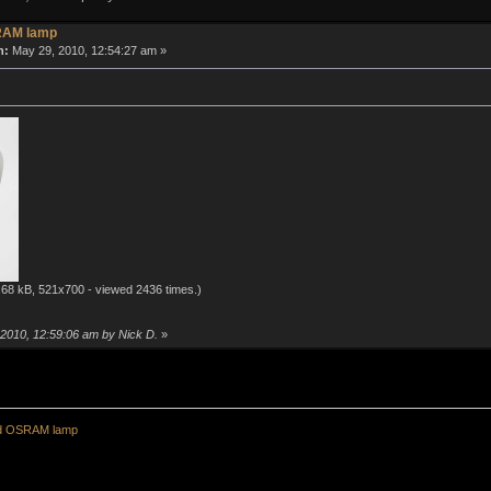
RAM lamp
n:
May 29, 2010, 12:54:27 am »
68 kB, 521x700 - viewed 2436 times.)
 2010, 12:59:06 am by Nick D.
»
ld OSRAM lamp