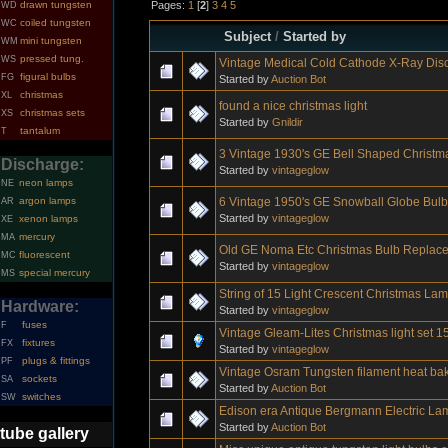
Pages:
1
[
2
]
3
4
5
drawn tungsten
WD
coiled tungsten
WC
Subject
/
Started by
mini tungsten
WM
pressed tung.
WS
Vintage Medical Cold Cathode X-Ray Di
figural bulbs
FG
Started by
Auction Bot
christmas
XL
found a nice christmas light
christmas sets
XS
Started by
Gnildir
tantalum
T
3 Vintage 1930's GE Bell Shaped Christm
Discharge:
Started by
vintageglow
neon lamps
NE
6 Vintage 1950's GE Snowball Globe Bulb
argon lamps
AR
Started by
vintageglow
xenon lamps
XE
mercury
MA
Old GE Noma Etc Christmas Bulb Replace
fluorescent
MC
Started by
vintageglow
special mercury
MS
String of 15 Light Crescent Christmas La
Hardware:
Started by
vintageglow
fuses
F
Vintage Gleam-Lites Christmas light set 1
fixtures
FX
Started by
vintageglow
plugs & fittings
PF
Vintage Osram Tungsten filament heat ba
sockets
SA
Started by
Auction Bot
switches
SW
Edison era Antique Bergmann Electric La
Started by
Auction Bot
tube gallery