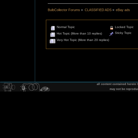
BulbCollector Forums
»
CLASSIFIED ADS
»
eBay ads
Normal Topic
Locked Topic
Sticky Topic
Hot Topic (More than 10 replies)
Very Hot Topic (More than 20 replies)
all content contained herein
may not be reprodu