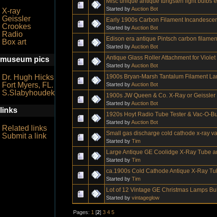
Misc unique antique tungsten light bulbs 
Started by
Auction Bot
X-ray
Geissler
Early 1900s Carbon Filament Incandesce
Crookes
Started by
Auction Bot
Radio
Edison era antique Pintsch carbon filament
Box art
Started by
Auction Bot
Antique Glass Roller Attachment for Viol
museum pics
Started by
Auction Bot
1900s Bryan-Marsh Tantalum Filament La
Dr. Hugh Hicks
Fort Myers, FL.
Started by
Auction Bot
S.Slabyhoudek
1900s JW Queen & Co. X-Ray or Geissle
Started by
Auction Bot
links
1920s Hoyt Radio Tube Tester & Vac-O-
Started by
Auction Bot
Related links
Small gas discharge cold cathode x-ray 
Submit a link
Started by
Tim
Large Antique GE Coolidge X-Ray Tube a
Started by
Tim
ca.1900s Cold Cathode Antique X-Ray Tu
Started by
Tim
Lot of 12 Vintage GE Christmas Lamps Bu
Started by
vintageglow
Pages:
1
[
2
]
3
4
5