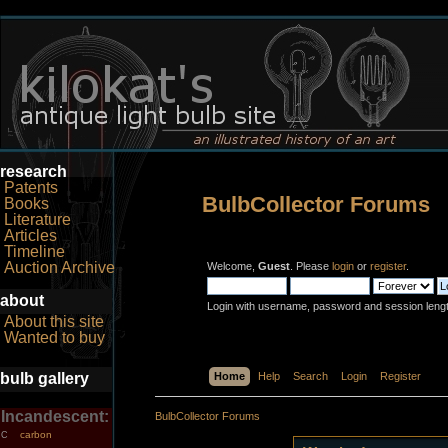
research
Patents
BulbCollector Forums
Books
Literature
Articles
Timeline
Auction Archive
Welcome,
Guest
. Please
login
or
register
.
about
Login with username, password and session leng
About this site
Wanted to buy
bulb gallery
Home
Help
Search
Login
Register
Incandescent:
BulbCollector Forums
carbon
C