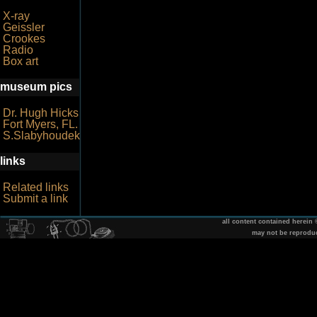
X-ray
Geissler
Crookes
Radio
Box art
museum pics
Dr. Hugh Hicks
Fort Myers, FL.
S.Slabyhoudek
links
Related links
Submit a link
all content contained herein
may not be reprodu