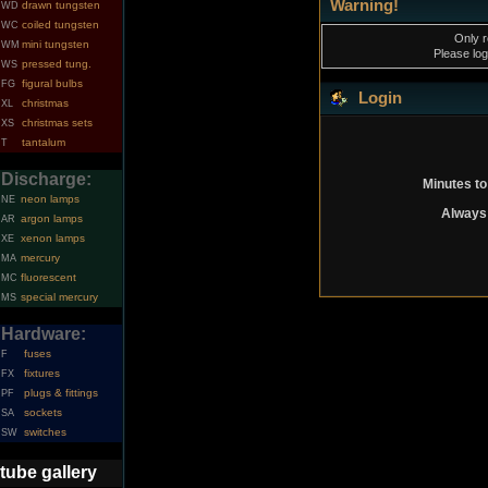
Warning!
drawn tungsten
WD
coiled tungsten
WC
Only r
mini tungsten
WM
Please log
pressed tung.
WS
figural bulbs
FG
Login
christmas
XL
christmas sets
XS
tantalum
T
Discharge:
Minutes to
neon lamps
NE
Always 
argon lamps
AR
xenon lamps
XE
mercury
MA
fluorescent
MC
special mercury
MS
Hardware:
fuses
F
fixtures
FX
plugs & fittings
PF
sockets
SA
switches
SW
tube gallery