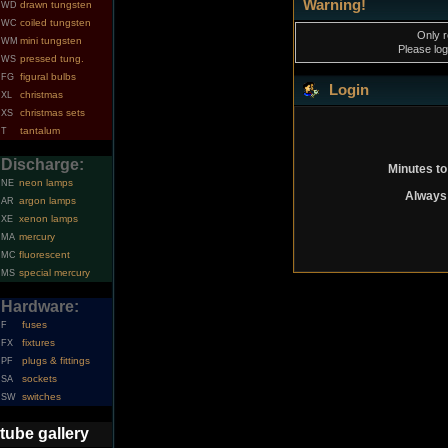
Warning!
drawn tungsten
WD
coiled tungsten
WC
Only r
mini tungsten
WM
Please log
pressed tung.
WS
figural bulbs
FG
Login
christmas
XL
christmas sets
XS
tantalum
T
Discharge:
Minutes to
neon lamps
NE
Always 
argon lamps
AR
xenon lamps
XE
mercury
MA
fluorescent
MC
special mercury
MS
Hardware:
fuses
F
fixtures
FX
plugs & fittings
PF
sockets
SA
switches
SW
tube gallery