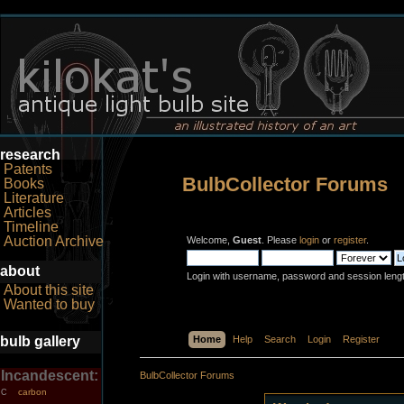
research
Patents
BulbCollector Forums
Books
Literature
Articles
Timeline
Auction Archive
Welcome,
Guest
. Please
login
or
register
.
about
Login with username, password and session leng
About this site
Wanted to buy
bulb gallery
Home
Help
Search
Login
Register
Incandescent:
BulbCollector Forums
carbon
C