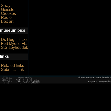
X-ray
Geissler
Crookes
Radio
Box art
museum pics
Dr. Hugh Hicks
Fort Myers, FL.
S.Slabyhoudek
links
Related links
Submit a link
all content contained herein
may not be reprodu