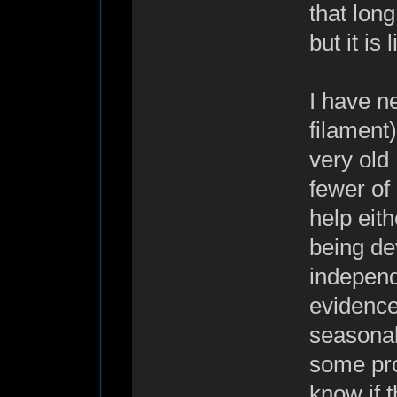
that long
but it is l
I have n
filament)
very old 
fewer of 
help eith
being de
independe
evidence
seasonal
some pro
know if 