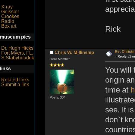
X-ray
appreci
Geissler
Crookes
Radio
Box art
Rick
museum pics
Dr. Hugh Hicks
Re: Christ
Chris W. Millinship
Fort Myers, FL.
«
Reply #1 o
S.Slabyhoudek
Hero Member
You will
links
origin an
Related links
Submit a link
time at
h
Posts: 384
illustrat
see. It i
don`t kn
countries