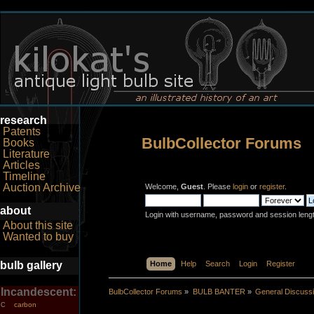
research
Patents
BulbCollector Forums
Books
Literature
Articles
Timeline
Auction Archive
Welcome,
Guest
. Please
login
or
register
.
about
Login with username, password and session leng
About this site
Wanted to buy
bulb gallery
Home
Help
Search
Login
Register
Incandescent:
BulbCollector Forums
»
BULB BANTER
»
General Discuss
carbon
C