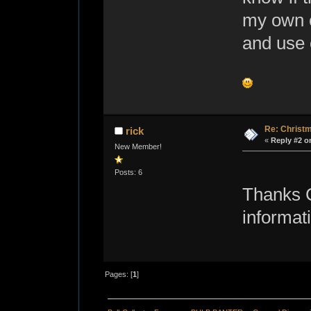
my own c
and use 
Re: Christ
rick
«
Reply #2 o
New Member!
Posts: 6
Thanks Ch
informat
Pages: [
1
]