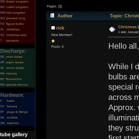
drawn tungsten
WD
Pages: [
1
]
coiled tungsten
WC
mini tungsten
WM
Author
Topic: Christ
pressed tung.
WS
figural bulbs
FG
Christmas 
rick
christmas
XL
«
on:
January
New Member!
christmas sets
XS
tantalum
T
Hello all,
Posts: 6
Discharge:
neon lamps
NE
argon lamps
AR
While I d
xenon lamps
XE
mercury
MA
bulbs ar
fluorescent
MC
special r
special mercury
MS
Hardware:
across m
fuses
F
Approx. 
fixtures
FX
plugs & fittings
PF
illumina
sockets
SA
switches
SW
they str
tube gallery
first sta