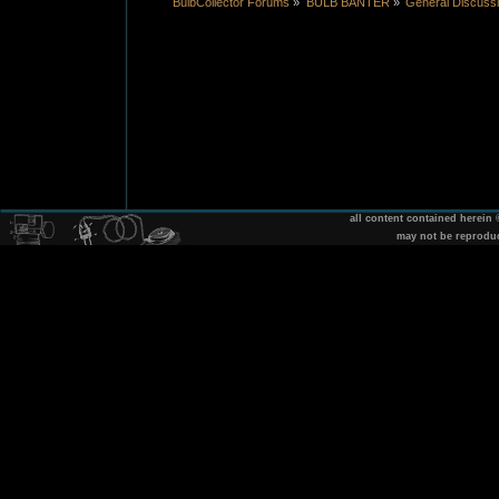
BulbCollector Forums
»
BULB BANTER
»
General Discuss
all content contained herein
may not be reprodu