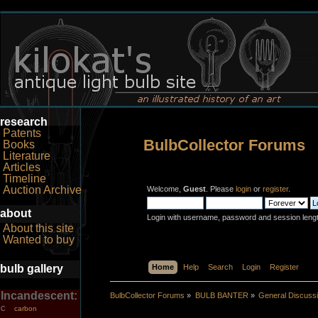
research
Patents
BulbCollector Forums
Books
Literature
Articles
Timeline
Auction Archive
Welcome,
Guest
. Please
login
or
register
.
about
Login with username, password and session leng
About this site
Wanted to buy
bulb gallery
Home
Help
Search
Login
Register
Incandescent:
BulbCollector Forums
»
BULB BANTER
»
General Discuss
carbon
C