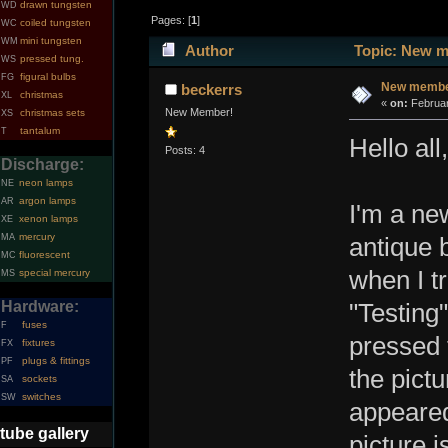
drawn tungsten
WD
Pages: [
1
]
coiled tungsten
WC
mini tungsten
WM
Author
Topic: New m
pressed tung.
WS
figural bulbs
FG
New member
beckerrs
christmas
XL
«
on:
Februar
New Member!
christmas sets
XS
tantalum
T
Hello all,
Posts: 4
Discharge:
neon lamps
NE
argon lamps
AR
I'm a ne
xenon lamps
XE
mercury
MA
antique 
fluorescent
MC
when I tr
special mercury
MS
Hardware:
"Testing"
fuses
F
pressed 
fixtures
FX
plugs & fittings
PF
the pictu
sockets
SA
switches
SW
appeared
tube gallery
picture i