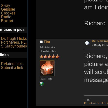
X-ray
am I doi
Geissler
Crookes
Radio
Box art
Richard
museum pics
Dr. Hugh Hicks
Re: New me
Tim
Fort Myers, FL.
«
Reply #1 o
S.Slabyhoudek
Administrator
Hero Member
Richard,
links
picture 
Related links
Submit a link
will scr
message 
Posts: 831
-Tim
K i l o k a t ' s A n t