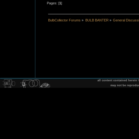
Pages: [
1
]
BulbCollector Forums
»
BULB BANTER
»
General Discuss
all content contained herein
may not be reprodu