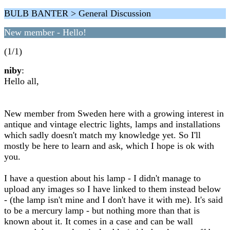
BULB BANTER > General Discussion
New member - Hello!
(1/1)
niby
:
Hello all,
New member from Sweden here with a growing interest in
antique and vintage electric lights, lamps and installations
which sadly doesn't match my knowledge yet. So I'll
mostly be here to learn and ask, which I hope is ok with
you.
I have a question about his lamp - I didn't manage to
upload any images so I have linked to them instead below
- (the lamp isn't mine and I don't have it with me). It's said
to be a mercury lamp - but nothing more than that is
known about it. It comes in a case and can be wall