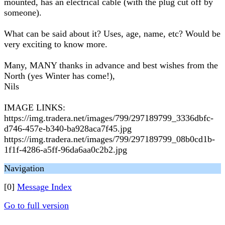
mounted, has an electrical cable (with the plug cut off by
someone).
What can be said about it? Uses, age, name, etc? Would be
very exciting to know more.
Many, MANY thanks in advance and best wishes from the
North (yes Winter has come!),
Nils
IMAGE LINKS:
https://img.tradera.net/images/799/297189799_3336dbfc-
d746-457e-b340-ba928aca7f45.jpg
https://img.tradera.net/images/799/297189799_08b0cd1b-
1f1f-4286-a5ff-96da6aa0c2b2.jpg
Navigation
[0]
Message Index
Go to full version