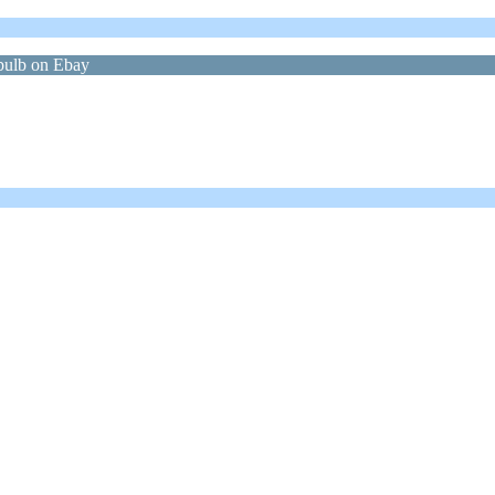
bulb on Ebay