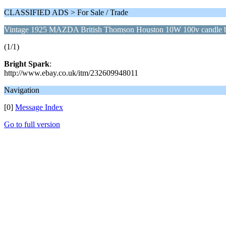
CLASSIFIED ADS > For Sale / Trade
Vintage 1925 MAZDA British Thomson Houston 10W 100v candle 
(1/1)
Bright Spark
:
http://www.ebay.co.uk/itm/232609948011
Navigation
[0]
Message Index
Go to full version