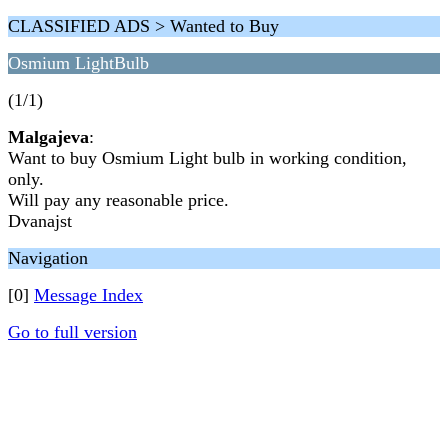
CLASSIFIED ADS > Wanted to Buy
Osmium LightBulb
(1/1)
Malgajeva
:
Want to buy Osmium Light bulb in working condition,
only.
Will pay any reasonable price.
Dvanajst
Navigation
[0]
Message Index
Go to full version