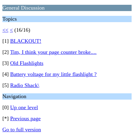
General Discussion
Topics
<<
<
(16/16)
[1]
BLACKOUT!
[2]
Tim, I think your page counter broke....
[3]
Old Flashlights
[4]
Battery voltage for my little flashlight ?
[5]
Radio Shack\
Navigation
[0]
Up one level
[*]
Previous page
Go to full version