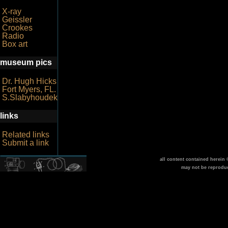
X-ray
Geissler
Crookes
Radio
Box art
museum pics
Dr. Hugh Hicks
Fort Myers, FL.
S.Slabyhoudek
links
Related links
Submit a link
all content contained herein
may not be reprodu