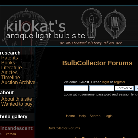
research
Patents
BulbCollector Forums
Books
Literature
Articles
Timeline
Auction Archive
Welcome,
Guest
. Please
login
or
register
.
about
Login with username, password and session leng
About this site
Wanted to buy
bulb gallery
Home
Help
Search
Login
Register
Incandescent:
BulbCollector Forums
carbon
C