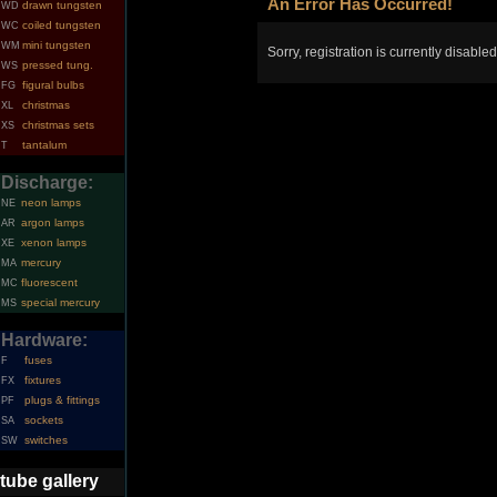
An Error Has Occurred!
drawn tungsten
WD
coiled tungsten
WC
mini tungsten
WM
Sorry, registration is currently disabled
pressed tung.
WS
figural bulbs
FG
christmas
XL
christmas sets
XS
tantalum
T
Discharge:
neon lamps
NE
argon lamps
AR
xenon lamps
XE
mercury
MA
fluorescent
MC
special mercury
MS
Hardware:
fuses
F
fixtures
FX
plugs & fittings
PF
sockets
SA
switches
SW
tube gallery