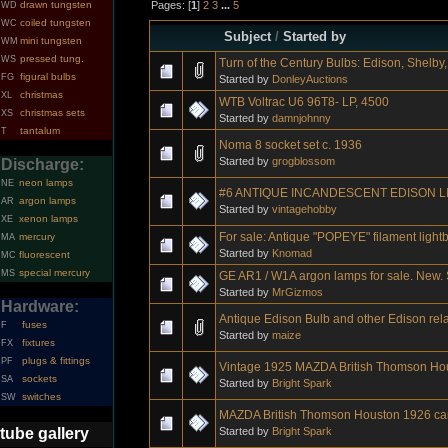
Pages: [
1
]
2
3
...
5
drawn tungsten
WD
coiled tungsten
WC
Subject
/
Started by
mini tungsten
WM
pressed tung.
WS
Turn of the Century Bulbs: Edison, Shelby, 
figural bulbs
FG
Started by
DonleyAuctions
christmas
XL
WTB Voltrac U6 96T8- LP, 4500
christmas sets
XS
Started by
damnjohnny
tantalum
T
Noma 8 socket set c. 1936
Started by
grogblossom
Discharge:
neon lamps
NE
#6 ANTIQUE INCANDESCENT EDISON L
argon lamps
AR
Started by
vintagehobby
xenon lamps
XE
For sale: Antique "POPEYE" filament light
mercury
MA
Started by
Knomad
fluorescent
MC
special mercury
MS
GE AR1 / W1A argon lamps for sale. New. S
Started by
MrGizmos
Hardware:
Antique Edison Bulb and other Edison rel
fuses
F
Started by
maize
fixtures
FX
plugs & fittings
PF
Vintage 1925 MAZDA British Thomson Ho
sockets
SA
Started by
Bright Spark
switches
SW
MAZDA British Thomson Houston 1926 ca
Started by
Bright Spark
tube gallery