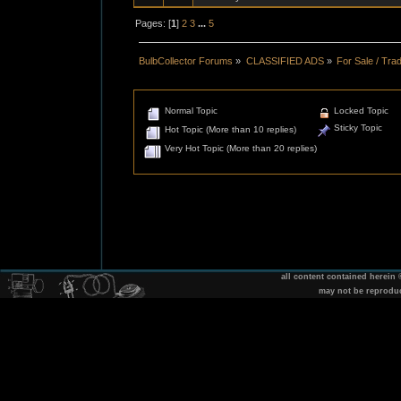
Pages: [
1
]
2
3
...
5
BulbCollector Forums
»
CLASSIFIED ADS
»
For Sale / Tra
Normal Topic
Locked Topic
Sticky Topic
Hot Topic (More than 10 replies)
Very Hot Topic (More than 20 replies)
all content contained herein
may not be reprodu