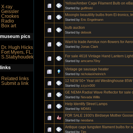
Yellow/Amber Cage Filament Bulb on eBa
X-ray
Started by
gutfinski
Geissler
Moonglo beautility bulbs from El-tronics, In
Crookes
Started by
Eric Engelmann
Radio
Box art
bulb auction
Started by
debook
museum pics
Want to trade Aerolux non-flowers for Aero
Started by
Jonas Clark
Dr. Hugh Hicks
Fort Myers, FL.
For sale 4618 Vintage Hand Lantern Light
S.Slabyhoudek
Started by
amcamx70ny
links
Vintage ge sausage heater
Started by
nicholaskheinrich
Related links
12 NEW 50+ Year old Westinghouse 85W R
Submit a link
Started by
zzyzx000
GE NEMA Radial Wave Reflector for sale o
Started by
Nevada Willis
Help Identify Street Lamps
Started by
MD681
FOR SALE 1930's Birdseye Mother Goose b
Started by
neodana
Antique cage tungsten filament bulbs for 
Started by
Tim