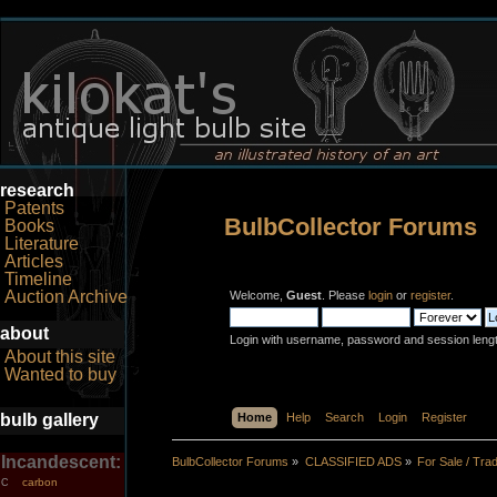
research
Patents
BulbCollector Forums
Books
Literature
Articles
Timeline
Auction Archive
Welcome,
Guest
. Please
login
or
register
.
about
Login with username, password and session leng
About this site
Wanted to buy
bulb gallery
Home
Help
Search
Login
Register
Incandescent:
BulbCollector Forums
»
CLASSIFIED ADS
»
For Sale / Tra
carbon
C