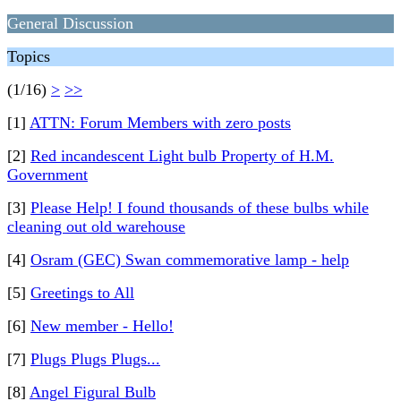
General Discussion
Topics
(1/16)
>
>>
[1]
ATTN: Forum Members with zero posts
[2]
Red incandescent Light bulb Property of H.M.
Government
[3]
Please Help! I found thousands of these bulbs while
cleaning out old warehouse
[4]
Osram (GEC) Swan commemorative lamp - help
[5]
Greetings to All
[6]
New member - Hello!
[7]
Plugs Plugs Plugs...
[8]
Angel Figural Bulb