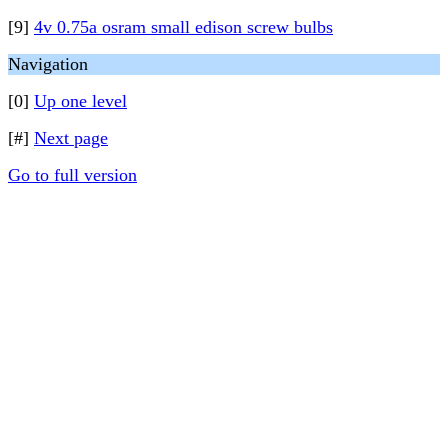
[9]
4v 0.75a osram small edison screw bulbs
Navigation
[0]
Up one level
[#]
Next page
Go to full version