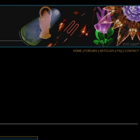
HOME
|
FORUMS
|
ARTICLES
|
FAQ
|
CONTACT