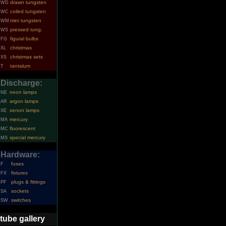
drawn tungsten
WD
coiled tungsten
WC
mini tungsten
WM
pressed tung.
WS
figural bulbs
FG
christmas
XL
christmas sets
XS
tantalum
T
Discharge:
neon lamps
NE
argon lamps
AR
xenon lamps
XE
mercury
MA
fluorescent
MC
special mercury
MS
Hardware:
fuses
F
fixtures
FX
plugs & fittings
PF
sockets
SA
switches
SW
tube gallery