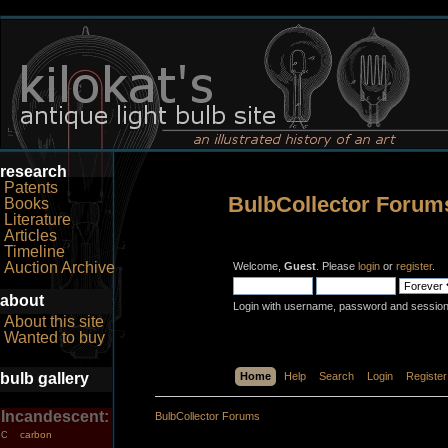
research
Patents
BulbCollector Forum
Books
Literature
Articles
Timeline
Auction Archive
Welcome,
Guest
. Please
login
or
register
.
about
Login with username, password and session
About this site
Wanted to buy
bulb gallery
Home
Help
Search
Login
Register
Incandescent:
BulbCollector Forums
carbon
C