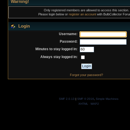
Warning!
Only registered members are allowed to access this section.
Please login below or
register an account
with BulbCollector For
Login
Username:
Password:
Minutes to stay logged in:
Always stay logged in:
Forgot your password?
SMF 2.0.13
|
SMF © 2016
,
Simple Machines
XHTML
WAP2