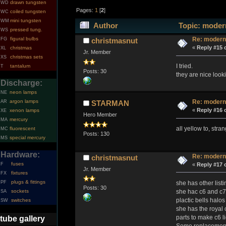
drawn tungsten
WD
Pages:
1
[
2
]
coiled tungsten
WC
mini tungsten
WM
Author
Topic: modern
pressed tung.
WS
figural bulbs
Re: modern
FG
christmasnut
«
Reply #15 
christmas
XL
Jr. Member
christmas sets
XS
I tried.
tantalum
T
Posts: 30
they are nice looki
Discharge:
neon lamps
NE
argon lamps
Re: modern
AR
STARMAN
«
Reply #16 
xenon lamps
XE
Hero Member
mercury
MA
all yellow to, stran
fluorescent
MC
Posts: 130
special mercury
MS
Hardware:
Re: modern
christmasnut
fuses
«
Reply #17 
F
Jr. Member
fixtures
FX
plugs & fittings
she has other listi
PF
Posts: 30
she hac c6 and c7 
sockets
SA
plactic bells halos
switches
SW
she has the royal 
parts to make c6 li
tube gallery
Some replacement