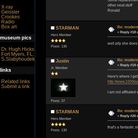
other neat stuff
X-ray
Ronald
Geissler
Crookes
Radio
Box art
Re: modern
STARMAN
«
Reply #18 
Hero Member
museum pics
well pity she does
Posts: 130
Dr. Hugh Hicks
Fort Myers, FL.
S.Slabyhoudek
Re: modern
Justin
«
Reply #19 
Jr. Member
links
Here's where I get
Related links
http://www.1000bu
Submit a link
I am not affiliate
Posts: 37
Re: modern
STARMAN
«
Reply #20 
Hero Member
that's a fantastic 
Posts: 130