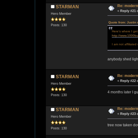
Re: modern
STARMAN
«
Reply #21 
Hero Member
Quote from: Justin 
Posts: 130
Here's where I get
http://www.1000bu
I am not affiliate
anybody shed ligh
Re: modern
STARMAN
«
Reply #22 
Hero Member
4 months later I 
Posts: 130
Re: modern
STARMAN
«
Reply #23 
Hero Member
tree now taken dow
Posts: 130