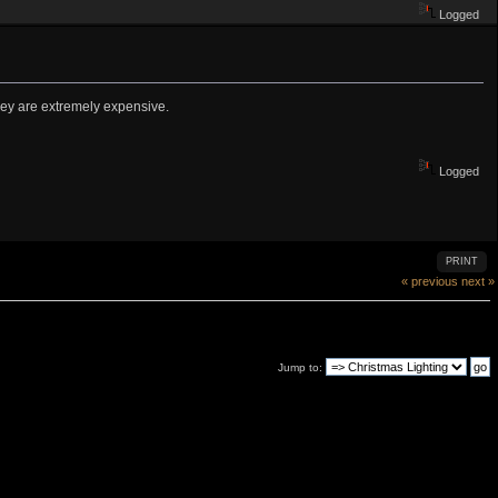
Logged
they are extremely expensive.
Logged
PRINT
« previous
next »
Jump to: