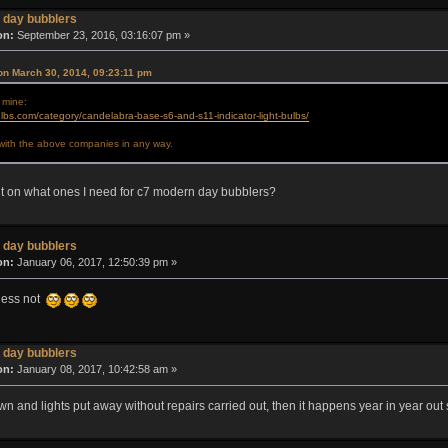
 day bubblers
on:
September 23, 2016, 03:16:07 pm »
on March 30, 2014, 09:23:11 pm
 mine:
lbs.com/category/candelabra-base-s6-and-s11-indicator-light-bulbs/
d with the above companies in any way.
t on what ones I need for c7 modern day bubblers?
 day bubblers
on:
January 06, 2017, 12:50:39 pm »
guess not
 day bubblers
on:
January 08, 2017, 10:42:58 am »
n and lights put away without repairs carried out, then it happens year in year out