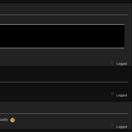
Logged
Logged
 sadly.
Logged