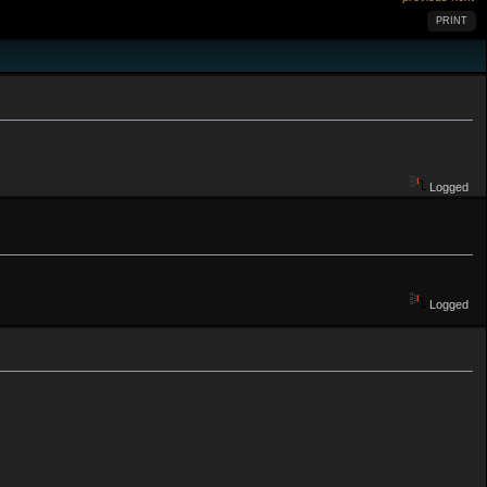
PRINT
Logged
Logged