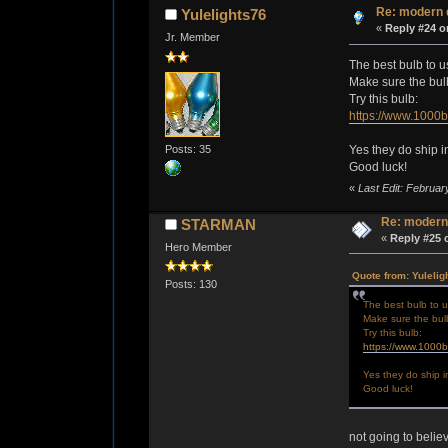
Re: modern 
Yulelights76
«
Reply #24 o
Jr. Member
The best bulb to u
Make sure the bulb 
Try this bulb:
https://www.1000
Posts: 35
Yes they do ship i
Good luck!
«
Last Edit: Februar
Re: modern
STARMAN
«
Reply #25 
Hero Member
Quote from: Yulelig
Posts: 130
The best bulb to u
Make sure the bulb 
Try this bulb:
https://www.1000
Yes they do ship i
Good luck!
not going to belie