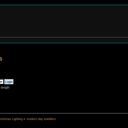
s
 length
ristmas Lighting
»
modern day bubblers