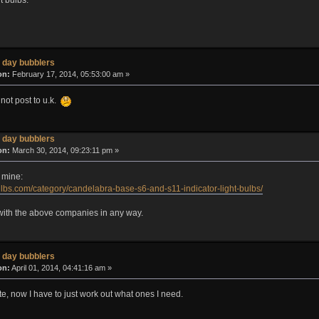
 day bubblers
on:
February 17, 2014, 05:53:00 am »
 not post to u.k.
 day bubblers
on:
March 30, 2014, 09:23:11 pm »
 mine:
lbs.com/category/candelabra-base-s6-and-s11-indicator-light-bulbs/
d with the above companies in any way.
 day bubblers
on:
April 01, 2014, 04:41:16 am »
site, now I have to just work out what ones I need.