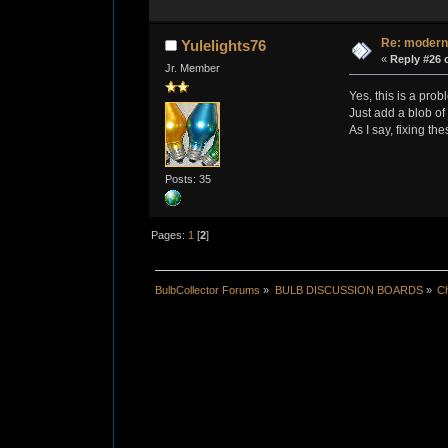
Re: modern
Yulelights76
«
Reply #26 
Jr. Member
Yes, this is a pro
Just add a blob of 
As I say, fixing th
Posts: 35
Pages:
1
[
2
]
BulbCollector Forums
»
BULB DISCUSSION BOARDS
»
Ch