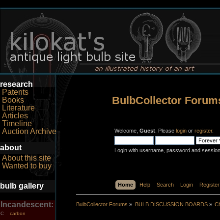
research
Patents
BulbCollector Forum
Books
Literature
Articles
Timeline
Auction Archive
Welcome,
Guest
. Please
login
or
register
.
about
Login with username, password and session
About this site
Wanted to buy
bulb gallery
Home
Help
Search
Login
Register
Incandescent:
BulbCollector Forums
»
BULB DISCUSSION BOARDS
»
Ch
carbon
C