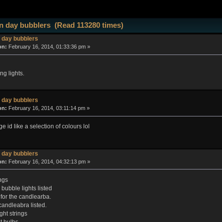
 day bubblers (Read 113280 times)
 day bubblers
on:
February 16, 2014, 01:33:36 pm »
ng lights.
 day bubblers
on:
February 16, 2014, 03:11:14 pm »
ge id like a selection of colours lol
 day bubblers
on:
February 16, 2014, 04:32:13 pm »
ngs
bubble lights listed
 for the candlearba.
candleabra listed.
ght strings
 bulbs.