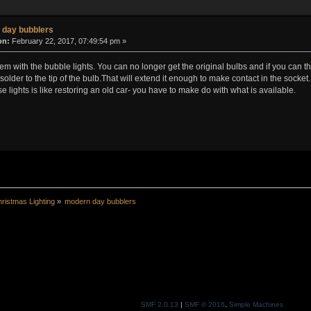
 day bubblers
on:
February 22, 2017, 07:49:54 pm »
blem with the bubble lights. You can no longer get the original bulbs and if you can 
solder to the tip of the bulb.That will extend it enough to make contact in the socket.
ese lights is like restoring an old car- you have to make do with what is available.
ristmas Lighting
»
modern day bubblers
SMF 2.0.13
|
SMF © 2016
,
Simple Machines