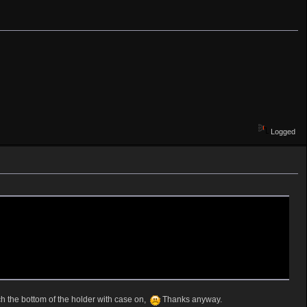
Logged
ch the bottom of the holder with case on,
Thanks anyway.