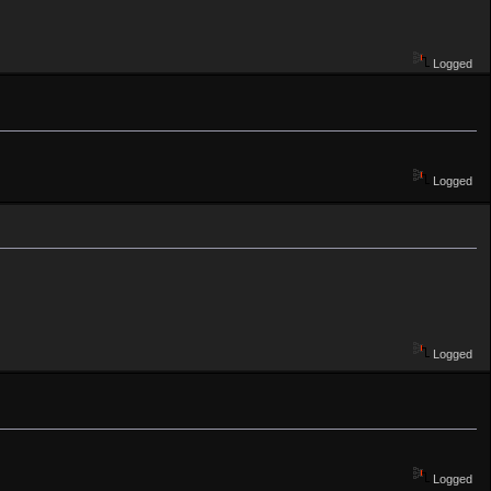
Logged
Logged
Logged
Logged