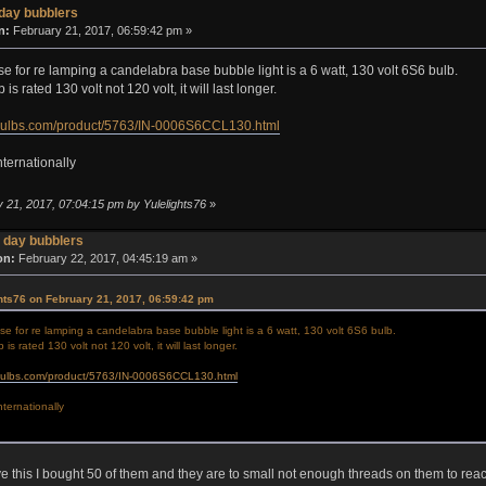
day bubblers
n:
February 21, 2017, 06:59:42 pm »
se for re lamping a candelabra base bubble light is a 6 watt, 130 volt 6S6 bulb.
is rated 130 volt not 120 volt, it will last longer.
bulbs.com/product/5763/IN-0006S6CCL130.html
nternationally
y 21, 2017, 07:04:15 pm by Yulelights76
»
 day bubblers
on:
February 22, 2017, 04:45:19 am »
hts76 on February 21, 2017, 06:59:42 pm
se for re lamping a candelabra base bubble light is a 6 watt, 130 volt 6S6 bulb.
is rated 130 volt not 120 volt, it will last longer.
bulbs.com/product/5763/IN-0006S6CCL130.html
nternationally
ve this I bought 50 of them and they are to small not enough threads on them to rea