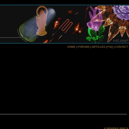
HOME
|
FORUMS
|
ARTICLES
|
FAQ
|
CONTACT
« previous
next »