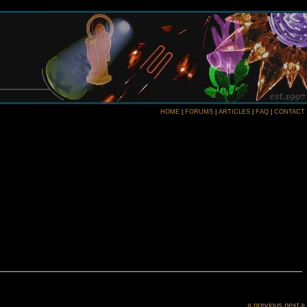
HOME
|
FORUMS
|
ARTICLES
|
FAQ
|
CONTACT
« previous
next »