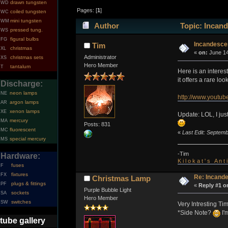
drawn tungsten
WD
Pages: [
1
]
coiled tungsten
WC
mini tungsten
WM
Author
Topic: Incand
pressed tung.
WS
figural bulbs
FG
Incandesce
Tim
christmas
XL
«
on:
June 14
Administrator
christmas sets
XS
Hero Member
tantalum
T
Here is an intere
it offers a rare l
Discharge:
neon lamps
NE
http://www.youtu
argon lamps
AR
xenon lamps
XE
Update: LOL, I just
mercury
MA
Posts: 831
fluorescent
MC
«
Last Edit: Septemb
special mercury
MS
-Tim
Hardware:
K i l o k a t ' s A n t
fuses
F
fixtures
FX
Re: Incand
Christmas Lamp
plugs & fittings
PF
«
Reply #1 o
Purple Bubble Light
sockets
SA
Hero Member
switches
SW
Very Intresting T
*Side Note?
I'
tube gallery