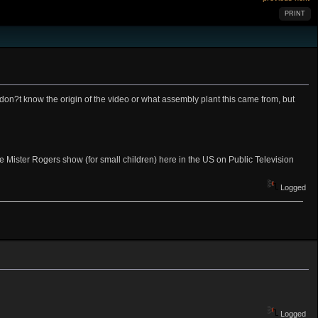
PRINT
on?t know the origin of the video or what assembly plant this came from, but
 the Mister Rogers show (for small children) here in the US on Public Television
Logged
Logged