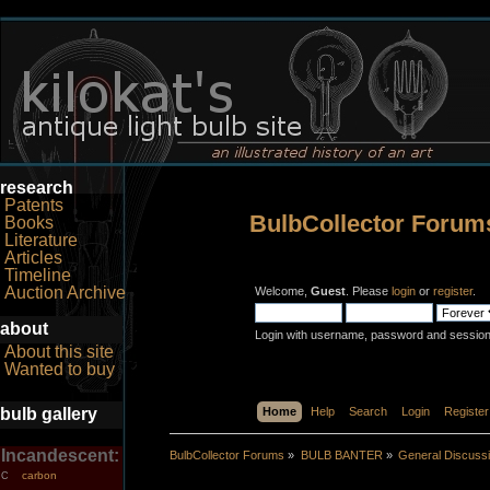
research
Patents
BulbCollector Forum
Books
Literature
Articles
Timeline
Auction Archive
Welcome,
Guest
. Please
login
or
register
.
about
Login with username, password and session
About this site
Wanted to buy
bulb gallery
Home
Help
Search
Login
Register
Incandescent:
BulbCollector Forums
»
BULB BANTER
»
General Discuss
carbon
C