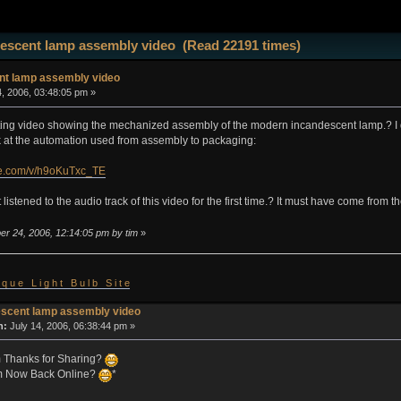
escent lamp assembly video (Read 22191 times)
nt lamp assembly video
, 2006, 03:48:05 pm »
sting video showing the mechanized assembly of the modern incandescent lamp.? I d
ook at the automation used from assembly to packaging:
be.com/v/h9oKuTxc_TE
 listened to the audio track of this video for the first time.? It must have come from
er 24, 2006, 12:14:05 pm by tim
»
 i q u e L i g h t B u l b S i t e
escent lamp assembly video
n:
July 14, 2006, 06:38:44 pm »
im Thanks for Sharing?
m Now Back Online?
*