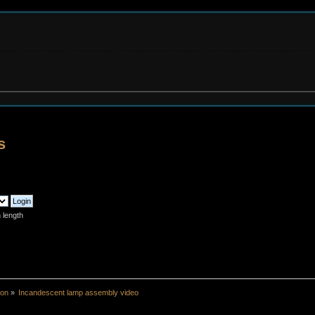
s
 length
ion
»
Incandescent lamp assembly video