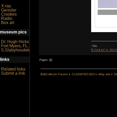
X-ray
Geissler
Crookes
Radio
Box art
museum pics
Dr. Hugh Hicks
Fort Myers, FL.
-Tim
S.Slabyhoudek
K i l o k a t ' s A n t
links
Pages: [
1
]
Related links
Submit a link
BulbCollector Forums
»
CLASSIFIED ADS
»
eBay ads
»
Sm