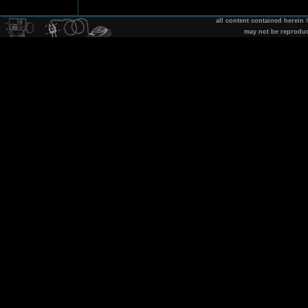
all content contained herein
may not be reprodu