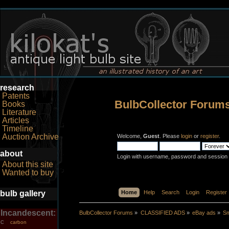
research
Patents
BulbCollector Forum
Books
Literature
Articles
Timeline
Auction Archive
Welcome,
Guest
. Please
login
or
register
.
about
Login with username, password and session 
About this site
Wanted to buy
bulb gallery
Home
Help
Search
Login
Register
Incandescent:
BulbCollector Forums
»
CLASSIFIED ADS
»
eBay ads
»
Sm
carbon
C