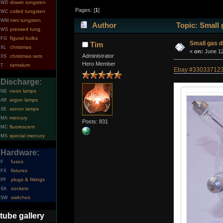
drawn tungsten
WD
Pages: [
1
]
coiled tungsten
WC
mini tungsten
WM
Author
Topic: Small 
pressed tung.
WS
figural bulbs
FG
Small gas d
Tim
christmas
XL
«
on:
June 12
Administrator
christmas sets
XS
Hero Member
tantalum
T
Ebay #33033712379
Discharge:
neon lamps
NE
argon lamps
AR
xenon lamps
XE
mercury
MA
Posts: 831
fluorescent
MC
special mercury
MS
Hardware:
fuses
F
fixtures
FX
plugs & fittings
PF
sockets
SA
switches
SW
tube gallery