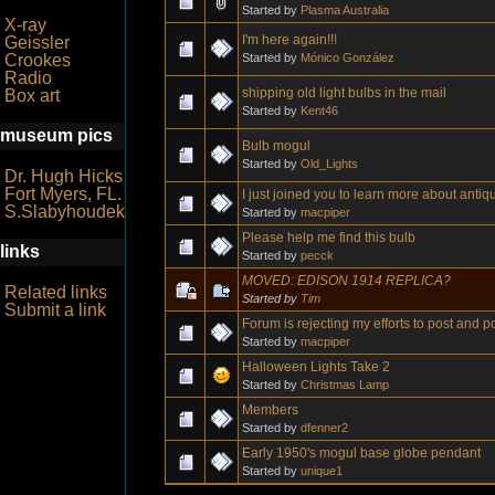
Started by
Plasma Australia
X-ray
I'm here again!!!
Geissler
Started by
Mónico González
Crookes
Radio
shipping old light bulbs in the mail
Box art
Started by
Kent46
museum pics
Bulb mogul
Started by
Old_Lights
Dr. Hugh Hicks
Fort Myers, FL.
I just joined you to learn more about antiqu
S.Slabyhoudek
Started by
macpiper
Please help me find this bulb
links
Started by
pecck
MOVED: EDISON 1914 REPLICA?
Related links
Started by
Tim
Submit a link
Forum is rejecting my efforts to post and po
Started by
macpiper
Halloween Lights Take 2
Started by
Christmas Lamp
Members
Started by
dfenner2
Early 1950's mogul base globe pendant
Started by
unique1