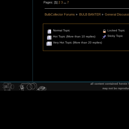
Pages: [
1
]
2
3
...
7
BulbCollector Forums
»
BULB BANTER
»
General Discuss
Normal Topic
Locked Topic
Sticky Topic
Hot Topic (More than 10 replies)
Very Hot Topic (More than 20 replies)
all content contained herein
may not be reprodu