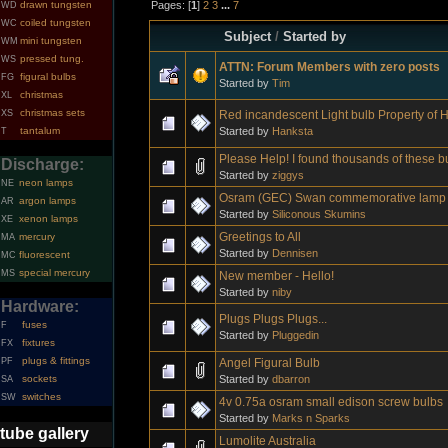
Pages: [
1
]
2
3
...
7
drawn tungsten
WD
coiled tungsten
WC
Subject
/
Started by
mini tungsten
WM
pressed tung.
WS
ATTN: Forum Members with zero posts
figural bulbs
FG
Started by
Tim
christmas
XL
christmas sets
Red incandescent Light bulb Property of
XS
Started by
Hanksta
tantalum
T
Please Help! I found thousands of these b
Discharge:
Started by
ziggys
neon lamps
NE
Osram (GEC) Swan commemorative lamp 
argon lamps
AR
Started by
Siliconous Skumins
xenon lamps
XE
Greetings to All
mercury
MA
Started by
Dennisen
fluorescent
MC
special mercury
MS
New member - Hello!
Started by
niby
Hardware:
Plugs Plugs Plugs...
fuses
F
Started by
Pluggedin
fixtures
FX
plugs & fittings
Angel Figural Bulb
PF
Started by
dbarron
sockets
SA
switches
SW
4v 0.75a osram small edison screw bulbs
Started by
Marks n Sparks
tube gallery
Lumolite Australia