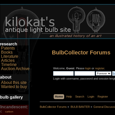
research
Patents
BulbCollector Forums
Books
Literature
Articles
Timeline
Auction Archive
Welcome,
Guest
. Please
login
or
register
.
about
Login with username, password and session leng
About this site
Wanted to buy
bulb gallery
Home
Help
Search
Login
Register
Incandescent:
BulbCollector Forums
»
BULB BANTER
»
General Discuss
carbon
C