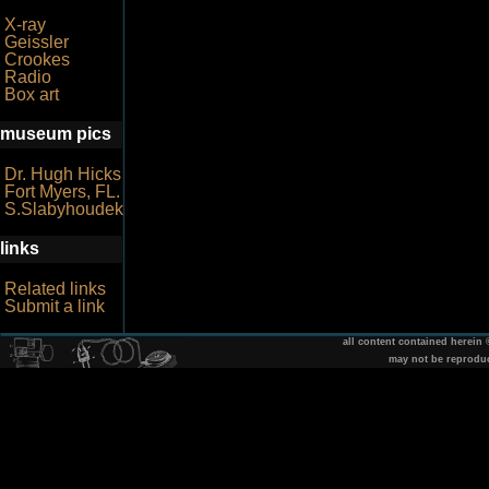
X-ray
Geissler
Crookes
Radio
Box art
museum pics
Dr. Hugh Hicks
Fort Myers, FL.
S.Slabyhoudek
links
Related links
Submit a link
all content contained herein
may not be reprodu