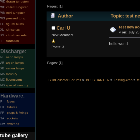
drawn tungsten
WD
Pages: [
1
]
coiled tungsten
WC
mini tungsten
WM
Author
Topic: test n
pressed tung.
WS
figural bulbs
FG
test new ac
Carl U
christmas
XL
«
on:
July 25
New Member!
christmas sets
XS
tantalum
T
hello world
Posts: 3
Discharge:
neon lamps
NE
argon lamps
Pages: [
1
]
AR
xenon lamps
XE
mercury
MA
fluorescent
MC
BulbCollector Forums
»
BULB BANTER
»
Testing Area
»
t
special mercury
MS
Hardware:
fuses
F
fixtures
FX
plugs & fittings
PF
sockets
SA
switches
SW
tube gallery