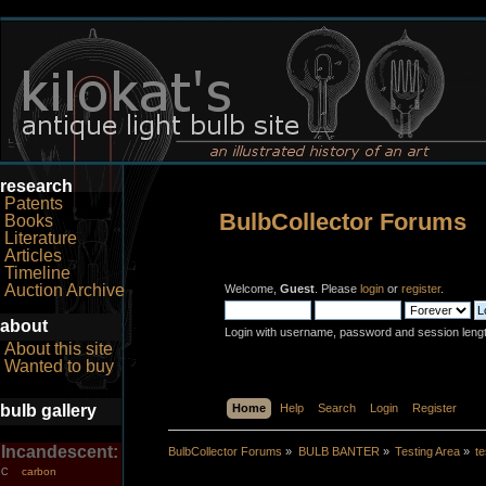
research
Patents
BulbCollector Forums
Books
Literature
Articles
Timeline
Auction Archive
Welcome,
Guest
. Please
login
or
register
.
about
Login with username, password and session leng
About this site
Wanted to buy
bulb gallery
Home
Help
Search
Login
Register
Incandescent:
BulbCollector Forums
»
BULB BANTER
»
Testing Area
»
t
carbon
C