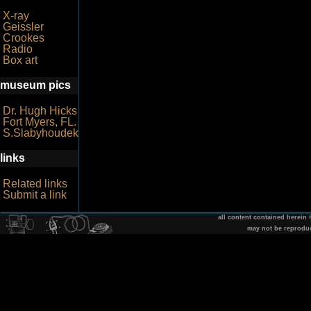
X-ray
Geissler
Crookes
Radio
Box art
museum pics
Dr. Hugh Hicks
Fort Myers, FL.
S.Slabyhoudek
links
Related links
Submit a link
all content contained herein
may not be reprodu