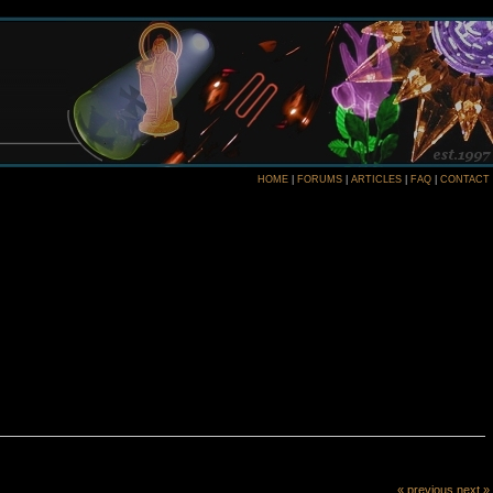
HOME
|
FORUMS
|
ARTICLES
|
FAQ
|
CONTACT
« previous
next »