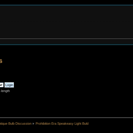
s
 length
tique Bulb Discussion
»
Prohibition Era Speakeasy Light Buld