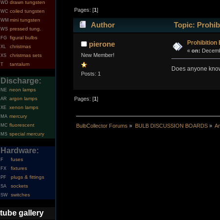
drawn tungsten
WD
Pages: [
1
]
coiled tungsten
WC
mini tungsten
WM
Author
Topic: Prohib
pressed tung.
WS
figural bulbs
FG
Prohibition
pierone
christmas
XL
«
on:
Decembe
New Member!
christmas sets
XS
tantalum
T
Does anyone know t
Posts: 1
Discharge:
neon lamps
NE
argon lamps
Pages: [
1
]
AR
xenon lamps
XE
mercury
MA
fluorescent
MC
BulbCollector Forums
»
BULB DISCUSSION BOARDS
»
An
special mercury
MS
Hardware:
fuses
F
fixtures
FX
plugs & fittings
PF
sockets
SA
switches
SW
tube gallery