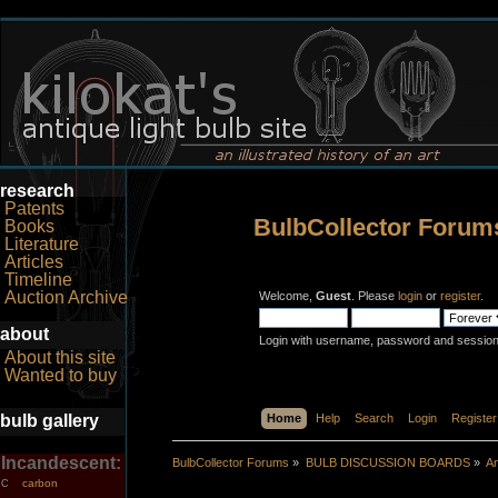
research
Patents
BulbCollector Forum
Books
Literature
Articles
Timeline
Auction Archive
Welcome,
Guest
. Please
login
or
register
.
about
Login with username, password and session
About this site
Wanted to buy
bulb gallery
Home
Help
Search
Login
Register
Incandescent:
BulbCollector Forums
»
BULB DISCUSSION BOARDS
»
An
carbon
C