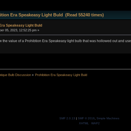
ition Era Speakeasy Light Buld (Read 55240 times)
 Era Speakeasy Light Buld
r 05, 2023, 12:52:25 pm »
he value of a Prohibtion Era Speakeasy light bulb that was hollowed out and used 
tique Bulb Discussion
»
Prohibition Era Speakeasy Light Buld
SMF 2.0.13
|
SMF © 2016
,
Simple Machines
XHTML
WAP2