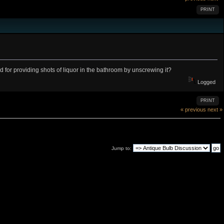
PRINT
for providing shots of liquor in the bathroom by unscrewing it?
Logged
PRINT
« previous
next »
Jump to: