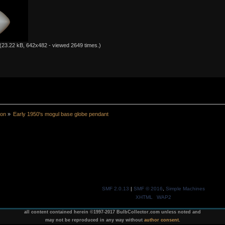
(23.22 kB, 642x482 - viewed 2649 times.)
ion
»
Early 1950's mogul base globe pendant
SMF 2.0.13
|
SMF © 2016
,
Simple Machines
XHTML
WAP2
all content contained herein ©1997-2017 BulbCollector.com unless noted and
may not be reproduced in any way without
author consent
.