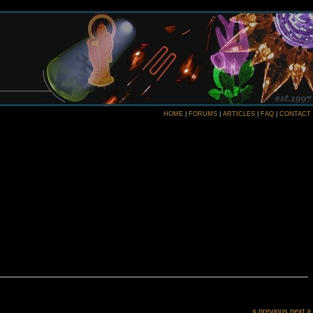
HOME
|
FORUMS
|
ARTICLES
|
FAQ
|
CONTACT
« previous
next »