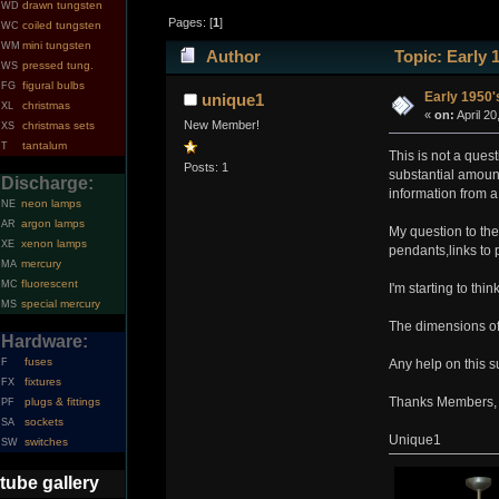
drawn tungsten
WD
Pages: [
1
]
coiled tungsten
WC
mini tungsten
WM
Author
Topic: Early 
pressed tung.
WS
figural bulbs
FG
Early 1950'
unique1
christmas
XL
«
on:
April 20
New Member!
christmas sets
XS
tantalum
T
This is not a ques
Posts: 1
substantial amount 
Discharge:
information from a
neon lamps
NE
argon lamps
AR
My question to th
xenon lamps
XE
pendants,links to p
mercury
MA
fluorescent
MC
I'm starting to thi
special mercury
MS
The dimensions of 
Hardware:
fuses
F
Any help on this s
fixtures
FX
Thanks Members,
plugs & fittings
PF
sockets
SA
Unique1
switches
SW
tube gallery