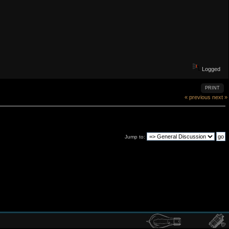
Logged
PRINT
« previous
next »
Jump to: