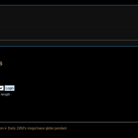
s
 length
ion
»
Early 1950's mogul base globe pendant