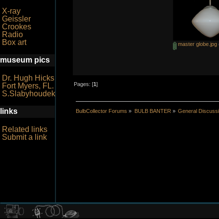
X-ray
Geissler
Crookes
Radio
Box art
master globe.jpg
museum pics
Dr. Hugh Hicks
Pages: [
1
]
Fort Myers, FL.
S.Slabyhoudek
links
BulbCollector Forums
»
BULB BANTER
»
General Discuss
Related links
Submit a link