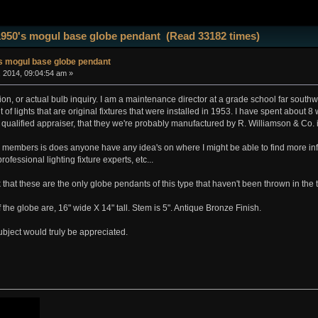
1950's mogul base globe pendant (Read 33182 times)
s mogul base globe pendant
, 2014, 09:04:54 am »
tion, or actual bulb inquiry. I am a maintenance director at a grade school far sout
of lights that are original fixtures that were installed in 1953. I have spent about 
 qualified appraiser, that they we're probably manufactured by R. Williamson & Co.
e members is does anyone have any idea's on where I might be able to find more in
rofessional lighting fixture experts, etc...
nk that these are the only globe pendants of this type that haven't been thrown in the 
the globe are, 16" wide X 14" tall. Stem is 5". Antique Bronze Finish.
ubject would truly be appreciated.