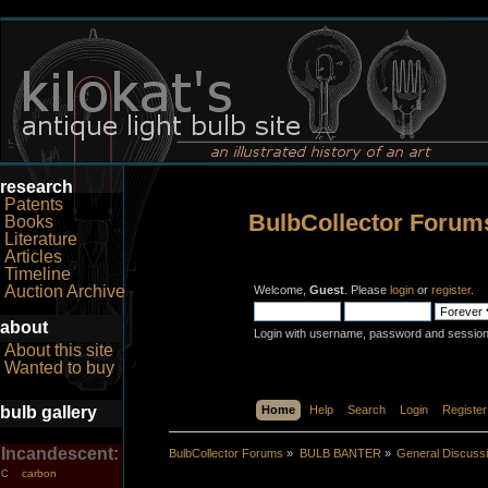
research
Patents
BulbCollector Forum
Books
Literature
Articles
Timeline
Auction Archive
Welcome,
Guest
. Please
login
or
register
.
about
Login with username, password and session
About this site
Wanted to buy
bulb gallery
Home
Help
Search
Login
Register
Incandescent:
BulbCollector Forums
»
BULB BANTER
»
General Discuss
carbon
C