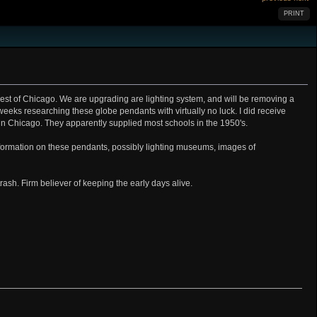
PRINT
hwest of Chicago. We are upgrading are lighting system, and will be removing a
8 weeks researching these globe pendants with virtually no luck. I did receive
 in Chicago. They apparently supplied most schools in the 1950's.
formation on these pendants, possibly lighting museums, images of
trash. Firm believer of keeping the early days alive.