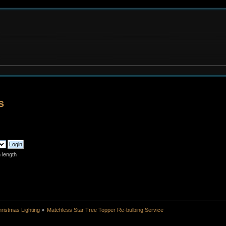
s
 length
ristmas Lighting
»
Matchless Star Tree Topper Re-bulbing Service