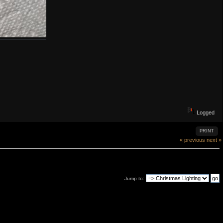
Logged
PRINT
« previous
next »
Jump to: