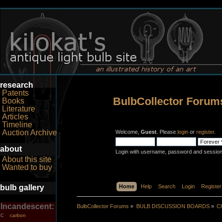
research
Patents
BulbCollector Forum
Books
Literature
Articles
Timeline
Auction Archive
Welcome,
Guest
. Please
login
or
register
.
about
Login with username, password and session
About this site
Wanted to buy
bulb gallery
Home
Help
Search
Login
Register
Incandescent:
BulbCollector Forums
»
BULB DISCUSSION BOARDS
»
Ch
carbon
C