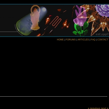
HOME
|
FORUMS
|
ARTICLES
|
FAQ
|
CONTACT
« previous
next »