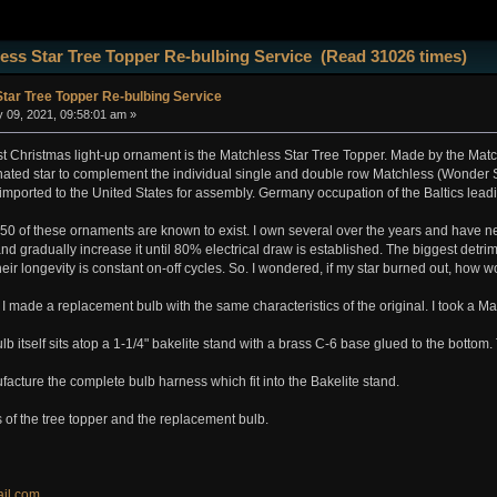
ess Star Tree Topper Re-bulbing Service (Read 31026 times)
tar Tree Topper Re-bulbing Service
 09, 2021, 09:58:01 am »
est Christmas light-up ornament is the Matchless Star Tree Topper. Made by the Mat
nated star to complement the individual single and double row Matchless (Wonder S
imported to the United States for assembly. Germany occupation of the Baltics leadin
y 50 of these ornaments are known to exist. I own several over the years and have
nd gradually increase it until 80% electrical draw is established. The biggest detrime
ir longevity is constant on-off cycles. So. I wondered, if my star burned out, how wou
 I made a replacement bulb with the same characteristics of the original. I took a M
lb itself sits atop a 1-1/4" bakelite stand with a brass C-6 base glued to the bottom
facture the complete bulb harness which fit into the Bakelite stand.
 of the tree topper and the replacement bulb.
il.com