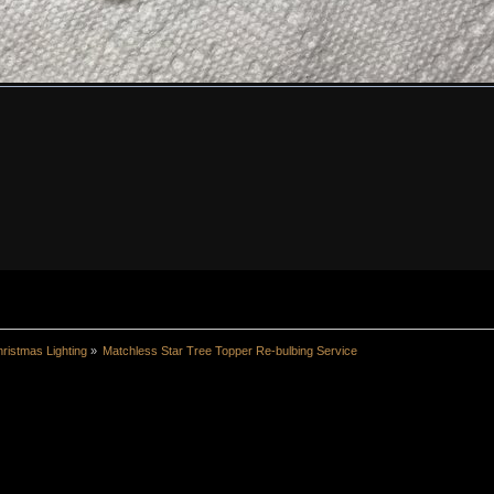
ristmas Lighting
»
Matchless Star Tree Topper Re-bulbing Service