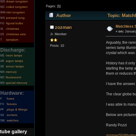
drawn tungsten
WD
Pages: [
1
]
coiled tungsten
WC
mini tungsten
WM
Author
Topic: Matchl
pressed tung.
WS
figural bulbs
FG
Matchless S
zozman
christmas
XL
«
on:
January
Jr. Member
christmas sets
XS
tantalum
T
Arguably, the rar
Posts: 10
series lamp illumi
Discharge:
crystal which was 
neon lamps
NE
argon lamps
AR
History has it onl
xenon lamps
XE
starting the lamp a
mercury
MA
them or reduces the
fluorescent
MC
special mercury
MS
I have the answer.
Hardware:
The clear globe bu
fuses
F
fixtures
I was able to manu
FX
plugs & fittings
PF
Below are pictures
sockets
SA
switches
SW
Randy Pozzi
tube gallery
zozman50@hotma