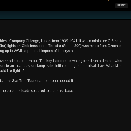
PRINT
chless Company Chicago, Illinois from 1939-1941, it was a miniature C-6 base
tar) lights on Christmas trees. The star (Series 300) was made from Czech cut
g up to WWII stopped all imports of the crystal.
 never had a bulb burn out. The key is to reduce wattage and run a dimmer when
nt to an incandescent lamp is the initial turning on electrical draw. What kills
ld I re-light it?
atchless Star Tree Topper and de-engineered it.
. The bulb has leads soldered to the brass base.