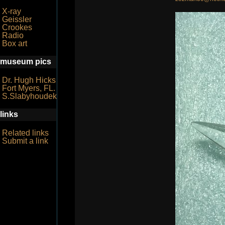
X-ray
Geissler
Crookes
Radio
Box art
museum pics
Dr. Hugh Hicks
Fort Myers, FL.
S.Slabyhoudek
links
Related links
Submit a link