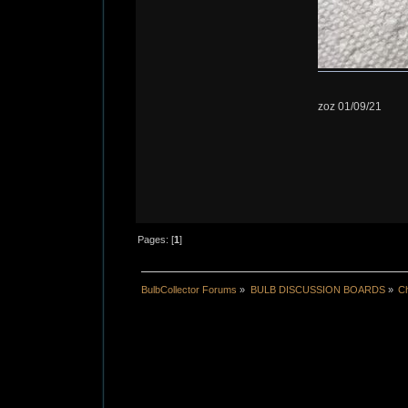
zoz 01/09/21
Pages: [
1
]
BulbCollector Forums
»
BULB DISCUSSION BOARDS
»
Ch