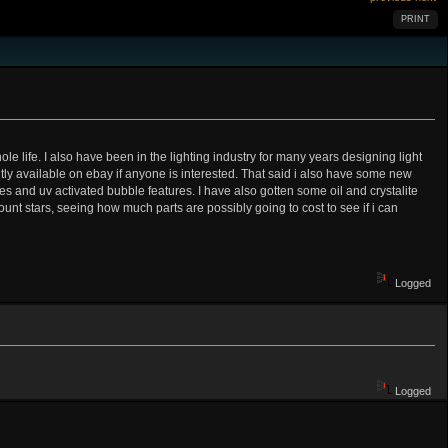
PRINT
 life. I also have been in the lighting industry for many years designing light
ntly available on ebay if anyone is interested. That said i also have some new
res and uv activated bubble features. I have also gotten some oil and crystalite
ount stars, seeing how much parts are possibly going to cost to see if i can
Logged
Logged