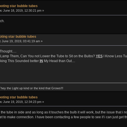
oting star bubble tubes
n:
June 18, 2019, 12:30:21 pm »
ch.
ting star bubble tubes
:
June 19, 2019, 03:41:19 am »
Thought.....
Lamp Them, Can You not Lower the Tube to Sit on the Bulbs?
YES
I Know Less Tube
king This Sounded better
IN
My Head than Out....
They the Light up kind or the kind that Grows!!!
oting star bubble tubes
n:
June 19, 2019, 12:34:23 pm »
he tube in side and as long as it touches the bulb it will work, but the issue that i n
et to make connection. I have been contacting a few people to see if i can just get th