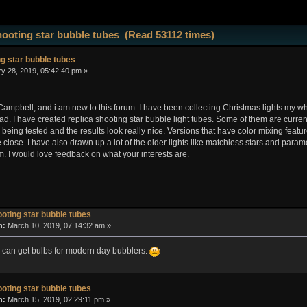
ooting star bubble tubes (Read 53112 times)
g star bubble tubes
y 28, 2019, 05:42:40 pm »
mpbell, and i am new to this forum. I have been collecting Christmas lights my whole
cad. I have created replica shooting star bubble light tubes. Some of them are curre
r being tested and the results look really nice. Versions that have color mixing featu
e close. I have also drawn up a lot of the older lights like matchless stars and param
. I would love feedback on what your interests are.
oting star bubble tubes
n:
March 10, 2019, 07:14:32 am »
ou can get bulbs for modern day bubblers.
oting star bubble tubes
n:
March 15, 2019, 02:29:11 pm »