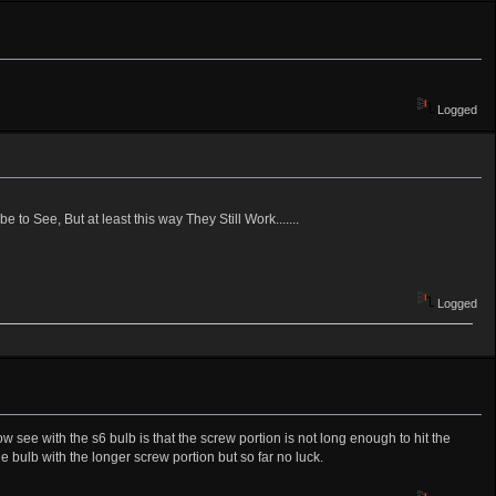
Logged
 to See, But at least this way They Still Work.......
Logged
ow see with the s6 bulb is that the screw portion is not long enough to hit the
e bulb with the longer screw portion but so far no luck.