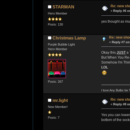
Re: new sho
STARMAN
«
Reply #6 o
Hero Member
yes thought as mu
Posts: 130
Re: new shoo
Christmas Lamp
«
Reply #7 on
Purple Bubble Light
Hero Member
Okay this
JUST
a 
But When You Re-
Somehow I'm Thin
LOL
Posts: 267
I love Any Bulbs be 
Re: new sho
mr.light
«
Reply #8 o
New Member!
Yes you can lower t
Posts: 7
bottom of the sock