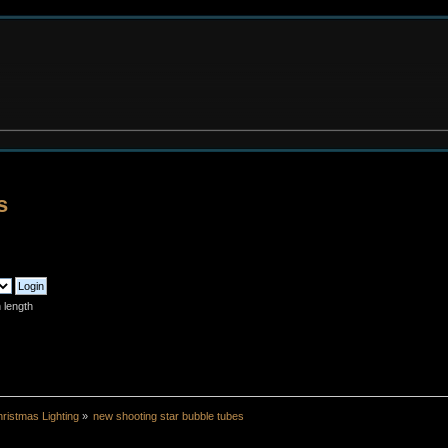
s
 length
ristmas Lighting
»
new shooting star bubble tubes