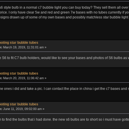
 style bulb in a normal c7 bubble light you can buy today? They sell them all over 
price. I only have clear 5w and red and green 7w bases with no tubes currently if 
igns drawn up of some of my own bases and possibly matchless star bubble light
oting star bubble tubes
n:
March 19, 2019, 11:31:01 am »
 S6 to fit C7 bulb holders, would like to see your bases and photos of S6 bulbs as w
oting star bubble tubes
n:
March 20, 2019, 11:06:42 am »
 the ones i did and take a pic. I can contact the place in china i get the c7 bases and
oting star bubble tubes
n:
June 11, 2019, 09:02:00 am »
 to find the bulbs that i had done. the new s6 bulbs are to short so i must have gott