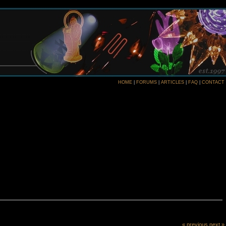
HOME
|
FORUMS
|
ARTICLES
|
FAQ
|
CONTACT
« previous
next »