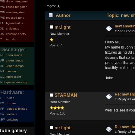
drawn tungsten
WD
Pages: [
1
]
coiled tungsten
WC
mini tungsten
WM
Author
Topic: new sh
pressed tung.
WS
figural bulbs
FG
new shootin
mr.light
christmas
XL
«
on:
Februar
New Member!
christmas sets
XS
tantalum
T
Hello all,
Posts: 7
My name is John Ca
Discharge:
fixtures using 3d 
neon lamps
NE
designs that so fa
argon lamps
AR
prototypes that ar
xenon lamps
XE
feasibly make them
mercury
MA
fluorescent
MC
John
special mercury
MS
Hardware:
Re: new sho
STARMAN
fuses
F
«
Reply #1 o
Hero Member
fixtures
FX
plugs & fittings
PF
well lets see if y
Posts: 130
sockets
SA
switches
SW
Re: new sho
mr.light
tube gallery
«
Reply #2 o
New Member!