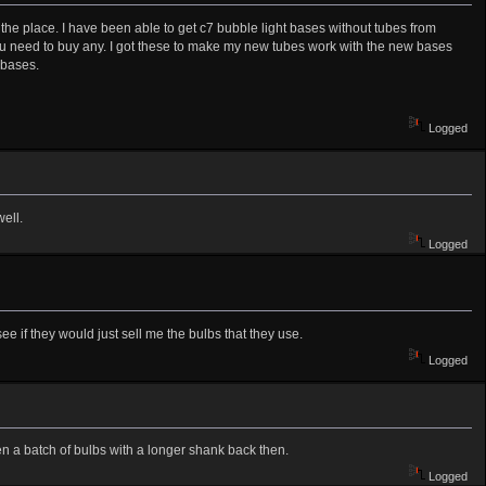
the place. I have been able to get c7 bubble light bases without tubes from
you need to buy any. I got these to make my new tubes work with the new bases
 bases.
Logged
ell.
Logged
 see if they would just sell me the bulbs that they use.
Logged
en a batch of bulbs with a longer shank back then.
Logged