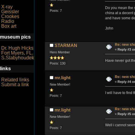
X-ray
Do you mean the s6
Posts: 7
Geissler
china at a decent 
Crookes
and have some des
Radio
Box art
John
museum pics
Re: new sho
STARMAN
Dr. Hugh Hicks
«
Reply #3 o
Hero Member
Fort Myers, FL.
S.Slabyhoudek
Have never got the
Posts: 130
links
Re: new sho
mr.light
Related links
«
Reply #4 o
Submit a link
New Member!
I will have to find
Posts: 7
Re: new sho
mr.light
«
Reply #5 o
New Member!
Well i cannot seem
Posts: 7