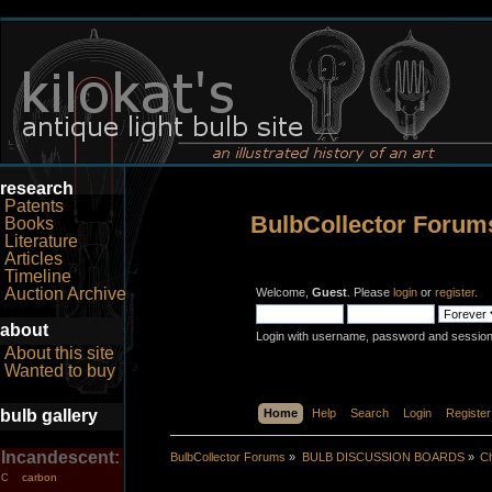
research
Patents
BulbCollector Forum
Books
Literature
Articles
Timeline
Auction Archive
Welcome,
Guest
. Please
login
or
register
.
about
Login with username, password and session
About this site
Wanted to buy
bulb gallery
Home
Help
Search
Login
Register
Incandescent:
BulbCollector Forums
»
BULB DISCUSSION BOARDS
»
Ch
carbon
C