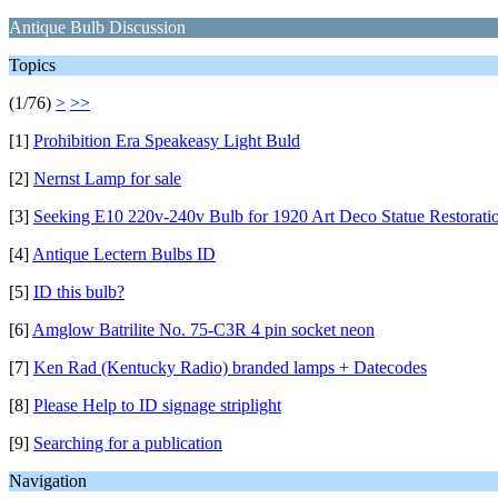
Antique Bulb Discussion
Topics
(1/76)
>
>>
[1]
Prohibition Era Speakeasy Light Buld
[2]
Nernst Lamp for sale
[3]
Seeking E10 220v-240v Bulb for 1920 Art Deco Statue Restorati
[4]
Antique Lectern Bulbs ID
[5]
ID this bulb?
[6]
Amglow Batrilite No. 75-C3R 4 pin socket neon
[7]
Ken Rad (Kentucky Radio) branded lamps + Datecodes
[8]
Please Help to ID signage striplight
[9]
Searching for a publication
Navigation