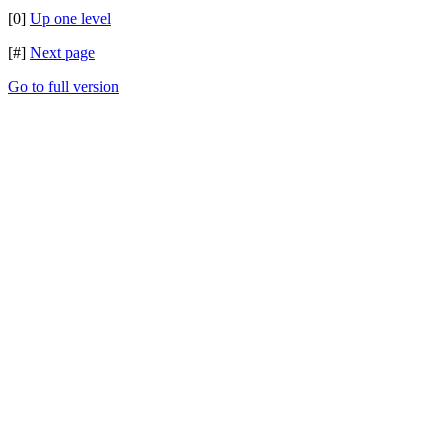
[0]
Up one level
[#]
Next page
Go to full version