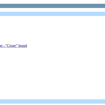
on - "Croze" brand