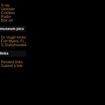
X-ray
Geissler
Crookes
Radio
Box art
museum pics
Dr. Hugh Hicks
Fort Myers, FL.
S.Slabyhoudek
links
Related links
Submit a link