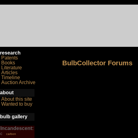
research
Patents
BulbCollector Forums
Books
Literature
Articles
Timeline
Auction Archive
about
About this site
Wanted to buy
bulb gallery
Incandescent:
carbon
C