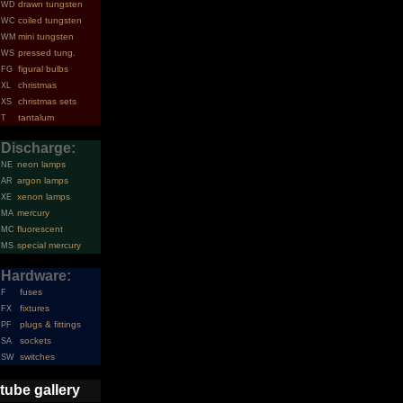
drawn tungsten
WD
coiled tungsten
WC
mini tungsten
WM
pressed tung.
WS
figural bulbs
FG
christmas
XL
christmas sets
XS
tantalum
T
Discharge:
neon lamps
NE
argon lamps
AR
xenon lamps
XE
mercury
MA
fluorescent
MC
special mercury
MS
Hardware:
fuses
F
fixtures
FX
plugs & fittings
PF
sockets
SA
switches
SW
tube gallery